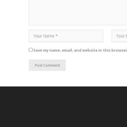
Save my name, email, and website in this browse