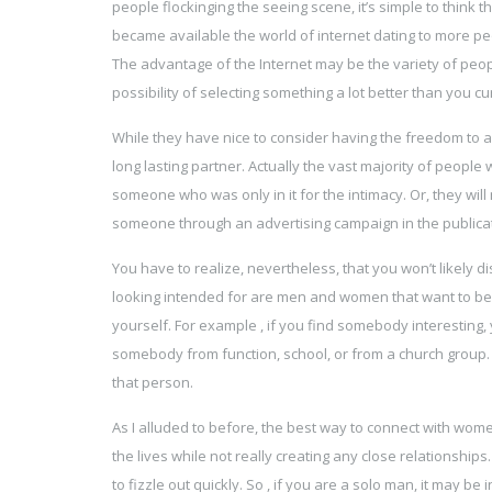
people flockinging the seeing scene, it’s simple to think th
became available the world of internet dating to more peo
The advantage of the Internet may be the variety of peopl
possibility of selecting something a lot better than you cu
While they have nice to consider having the freedom to 
long lasting partner. Actually the vast majority of people
someone who was only in it for the intimacy. Or, they will 
someone through an advertising campaign in the publicati
You have to realize, nevertheless, that you won’t likely 
looking intended for are men and women that want to begin
yourself. For example , if you find somebody interesting, 
somebody from function, school, or from a church group.
that person.
As I alluded to before, the best way to connect with wome
the lives while not really creating any close relationshi
to fizzle out quickly. So , if you are a solo man, it may b