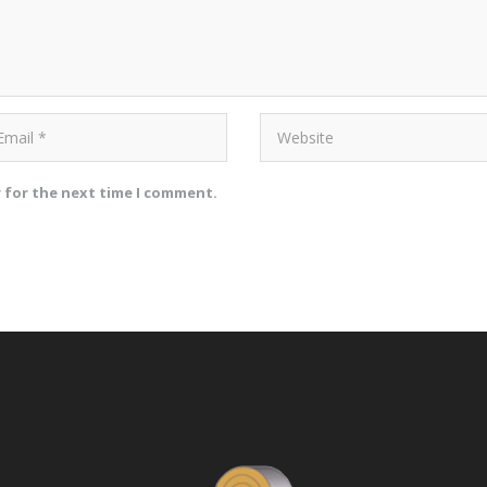
r for the next time I comment.