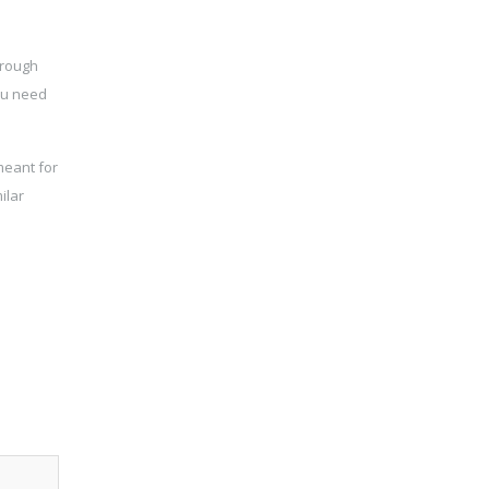
hrough
you need
meant for
ilar