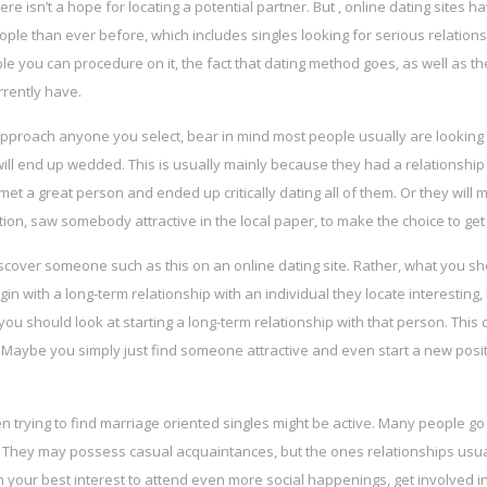
ere isn’t a hope for locating a potential partner. But , online dating sites h
ple than ever before, which includes singles looking for serious relations
e you can procedure on it, the fact that dating method goes, as well as th
rrently have.
approach anyone you select, bear in mind most people usually are looking 
 will end up wedded. This is usually mainly because they had a relationship
met a great person and ended up critically dating all of them. Or they will 
on, saw somebody attractive in the local paper, to make the choice to get
discover someone such as this on an online dating site. Rather, what you s
 with a long-term relationship with an individual they locate interesting, 
you should look at starting a long-term relationship with that person. This 
 Maybe you simply just find someone attractive and even start a new posit
n trying to find marriage oriented singles might be active. Many people g
ps. They may possess casual acquaintances, but the ones relationships usua
e in your best interest to attend even more social happenings, get involved 