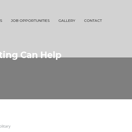
S
JOB OPPORTUNITIES
GALLERY
CONTACT
ting Can Help
litary