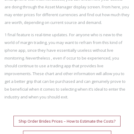
are doing through the Asset Manager display screen. From here, you
may enter prices for different currencies and find out how much they
are worth, depending on current source and demand.
1 final feature is real-time updates. For anyone who is new to the
world of margin trading, you may want to refrain from this kind of
iphone app, since they have essentially useless without live
monitoring. Nevertheless , even if occur to be experienced, you
should continue to use a trading app that provides live
improvements. These chart and other information will allow you to
get a better grip that can be purchased and can genuinely prove to
be beneficial when it comes to selecting when it’s ideal to enter the
industry and when you should exit.
Post
Ship Order Brides Prices – How to Estimate the Costs?
navigation