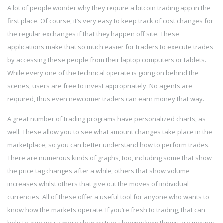
A lot of people wonder why they require a bitcoin trading app in the
first place. Of course, it’s very easy to keep track of cost changes for
the regular exchanges if that they happen off site. These
applications make that so much easier for traders to execute trades
by accessing these people from their laptop computers or tablets.
While every one of the technical operate is going on behind the
scenes, users are free to invest appropriately. No agents are
required, thus even newcomer traders can earn money that way.
A great number of trading programs have personalized charts, as
well. These allow you to see what amount changes take place in the
marketplace, so you can better understand how to perform trades.
There are numerous kinds of graphs, too, including some that show
the price tag changes after a while, others that show volume
increases whilst others that give out the moves of individual
currencies. All of these offer a useful tool for anyone who wants to
know how the markets operate. If you’re fresh to trading, that can
help to give you a more clear picture showing how things are moving