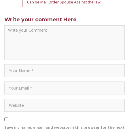
Can be Mail Order Spouse Against the law?
Write your comment Here
Save my name, email, and website in this browser for the next