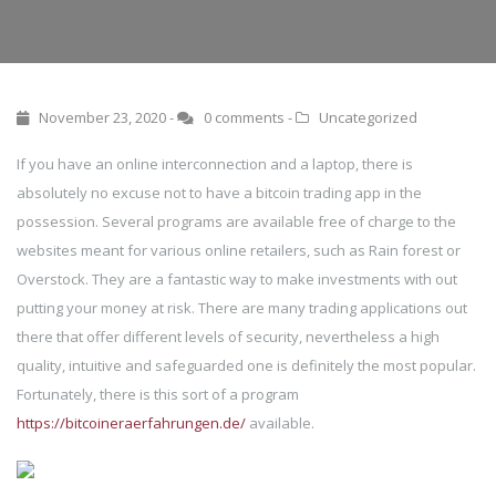
November 23, 2020 -
0 comments
-
Uncategorized
If you have an online interconnection and a laptop, there is
absolutely no excuse not to have a bitcoin trading app in the
possession. Several programs are available free of charge to the
websites meant for various online retailers, such as Rain forest or
Overstock. They are a fantastic way to make investments with out
putting your money at risk. There are many trading applications out
there that offer different levels of security, nevertheless a high
quality, intuitive and safeguarded one is definitely the most popular.
Fortunately, there is this sort of a program
https://bitcoineraerfahrungen.de/
available.