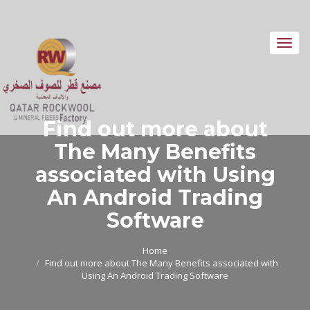
Toggl
navig
Find out more about
The Many Benefits
associated with Using
An Android Trading
Software
Home
Find out more about The Many Benefits associated with
Using An Android Trading Software