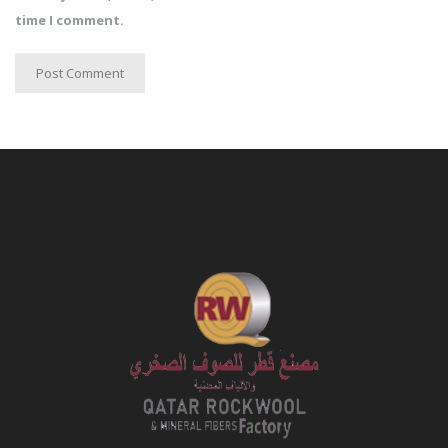
time I comment.