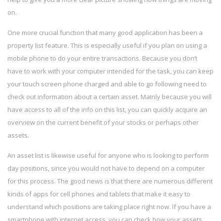
on.
One more crucial function that many good application has been a
property list feature. This is especially useful if you plan on using a
mobile phone to do your entire transactions. Because you don’t
have to work with your computer intended for the task, you can keep
your touch screen phone charged and able to go following need to
check out information about a certain asset. Mainly because you will
have access to all of the info on this list, you can quickly acquire an
overview on the current benefit of your stocks or perhaps other
assets.
An asset list is likewise useful for anyone who is looking to perform
day positions, since you would not have to depend on a computer
for this process. The good news is that there are numerous different
kinds of apps for cell phones and tablets that make it easy to
understand which positions are taking place right now. If you have a
smartphone with internet access, you can check how your assets