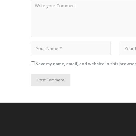
Save my name, email, and website in this browse