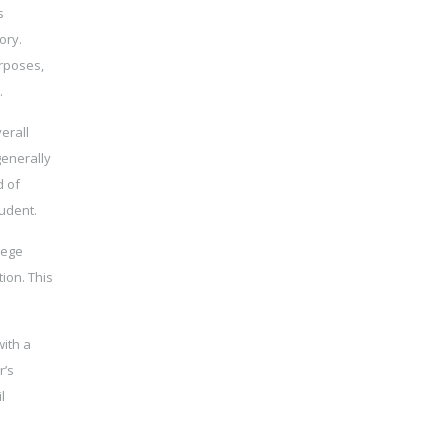
s
ory.
urposes,
.
erall
generally
d of
tudent.
lege
ion. This
with a
r’s
l