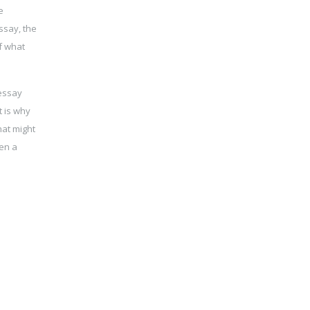
e
ssay, the
f what
 essay
t is why
hat might
ven a