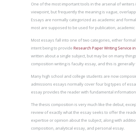
One of the most important tools in the arsenal of writers is
viewpoint, but frequently the meaning is vague, overlappi
Essays are normally categorized as academic and formal,
most are supposed to be used for publication, academic 
Most essays fall into one of two categories, either formal
intent being to provide
Research Paper Writing Service i
written about a single subject, but may be on many thing
composition writing is faculty essay, and this is generally
Many high school and college students are now composing
admissions essays normally cover four big types of essays
essay provides the reader with fundamental information 
The thesis composition is very much like the debut, except 
review of exactly what the essay seeks to offer the reade
expertise or opinion about the subject, along with additio
composition, analytical essay, and personal essay.