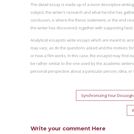
The detail essay is made up of a more descriptive writing s
subject, the writer’s research and what he/she has gathere
conclusion, is where the thesis statement, or the end res
the writer has discovered, together with supporting facts
Analytical essayists write essays which are meant to ans
may vary, as do the questions asked and the motives for 
or how a film works. In this case, the essayist may find 
be rather similar to the one used by the academic writers.
personal perspective about a particular person, idea, or s
Post
Synchronizing Your Docusig
navigation
W
Write your comment Here