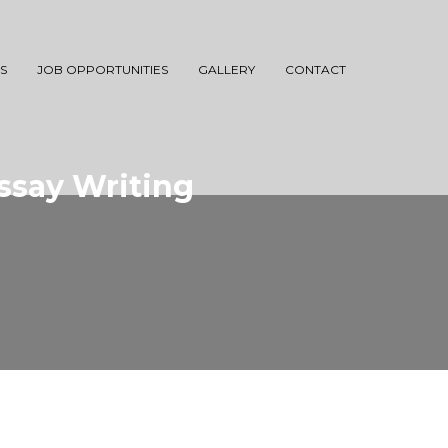
S
JOB OPPORTUNITIES
GALLERY
CONTACT
Essay Writing