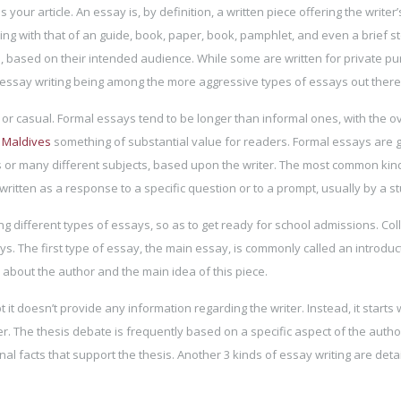
 your article. An essay is, by definition, a written piece offering the writer’
ng with that of an guide, book, paper, book, pamphlet, and even a brief st
 based on their intended audience. While some are written for private p
essay writing being among the more aggressive types of essays out there
 or casual. Formal essays tend to be longer than informal ones, with the ov
n Maldives
something of substantial value for readers. Formal essays are 
s or many different subjects, based upon the writer. The most common kin
 written as a response to a specific question or to a prompt, usually by a s
 different types of essays, so as to get ready for school admissions. Col
. The first type of essay, the main essay, is commonly called an introduct
about the author and the main idea of this piece.
it doesn’t provide any information regarding the writer. Instead, it starts 
r. The thesis debate is frequently based on a specific aspect of the autho
nal facts that support the thesis. Another 3 kinds of essay writing are detai