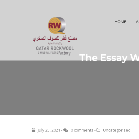
HOME
A
The Essay Wr
July 25, 2021 -
0 comments
-
Uncategorized