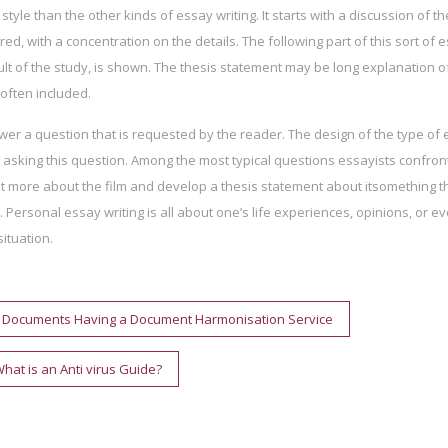
tyle than the other kinds of essay writing. It starts with a discussion of th
d, with a concentration on the details. The following part of this sort of e
ult of the study, is shown. The thesis statement may be long explanation o
 often included.
wer a question that is requested by the reader. The design of the type of
asking this question. Among the most typical questions essayists confron
out more about the film and develop a thesis statement about itsomething t
 Personal essay writing is all about one’s life experiences, opinions, or e
ituation.
n Documents Having a Document Harmonisation Service
hat is an Anti virus Guide?