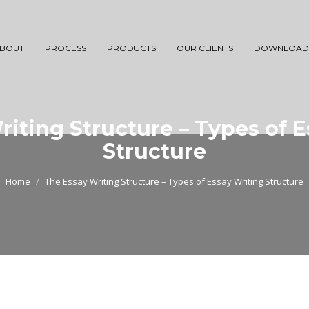
BOUT
PROCESS
PRODUCTS
OUR CLIENTS
DOWNLOAD
iting Structure – Types of 
Structure
Home
The Essay Writing Structure – Types of Essay Writing Structure