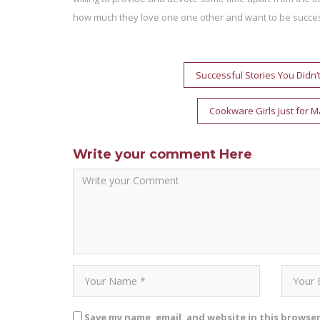
how much they love one one other and want to be succes
Post
Successful Stories You Didn’
navigation
Cookware Girls Just for M
Write your comment Here
Save my name, email, and website in this browse