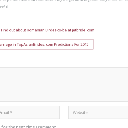
sful.
t Find out about Romanian Birdes-to-be at jetbride. com
arriage in TopAsianBrides. com Predictions For 2015
r for the next time I comment.