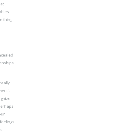
hat
ables
e thing
oncealed
ionships
really
ment”.
ognize
 perhaps
our
feelings
ss