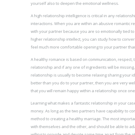
yourself also to deepen the emotional wellness.
A high relationship intelligence is critical in any relatio
interactions. When you are within an abusive romantic re
with your partner because you are so emotionally tied to
higher relationship intellect, you can study how to conver
feel much more comfortable opening to your partner than
A healthy romance is based on communication, respect, tr
relationship and if any one of ingredients will be missing
relationship is usually to become relaxing sharing your 
better than you do to your partner, then you are very wel
that you will remain happy within a relationship once o
Learning what makes a fantastic relationship in your cas
money. As long as the two partners have capability to co
method to creating a healthy marriage. The most important
with themselves and the other, and should be able to adapt
willing to provide and devote some time apart from the