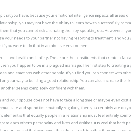
nship that you have, because your emotional intelligence impacts all areas of
lationship, you may not have the ability to learn how to successfully com
 them that you cannot risk alienating them by speaking out. However, if y
se your needs to your partner not having resorting to treatment, and you wi
 if you were to do that in an abusive environment.
ust, and health and safety. These are the constituents that create a fanta
, then you happen to be in a plagued marriage. The first step to creating a
ideas and emotions with other people. If you find you can connect with oth
l on your way to building a good relationship. You can also increase the li
ne another seems completely confident with them.
e and your spouse does not have to take a long time or maybe even cost a 
mmunicate and spend time mutually regularly, then you certainly are on y
 element is that equally people in a relationship must feel entirely comfo
 to each other’s personality and likes and dislikes. It is vital that both p
 other person and that whenever they do get back together they must rem