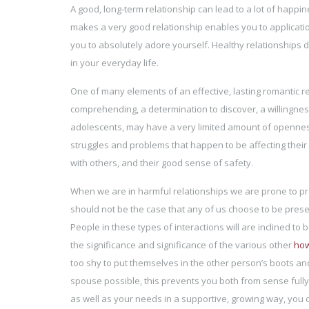
A good, long-term relationship can lead to a lot of happi
makes a very good relationship enables you to applicati
you to absolutely adore yourself. Healthy relationships do
in your everyday life.
One of many elements of an effective, lasting romantic rela
comprehending, a determination to discover, a willingnes
adolescents, may have a very limited amount of openness 
struggles and problems that happen to be affecting their 
with others, and their good sense of safety.
When we are in harmful relationships we are prone to prev
should not be the case that any of us choose to be prese
People in these types of interactions will are inclined to
the significance and significance of the various other
how
too shy to put themselves in the other person’s boots and
spouse possible, this prevents you both from sense full
as well as your needs in a supportive, growing way, you c