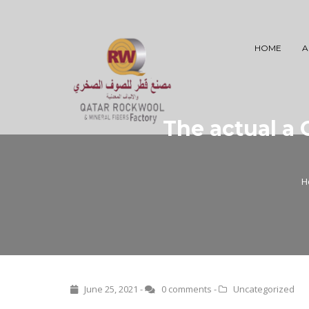
HOME
A
The actual a 
H
June 25, 2021 -
0 comments
-
Uncategorized