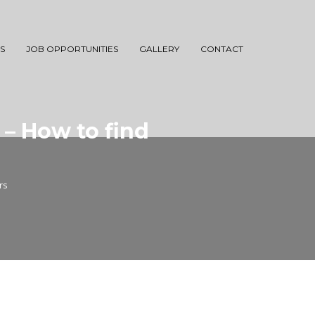
S
JOB OPPORTUNITIES
GALLERY
CONTACT
 – How to find
rs