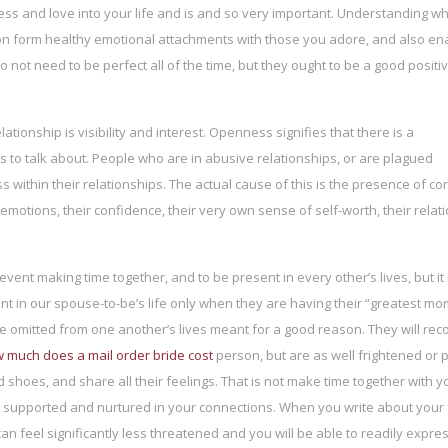
ness and love into your life and is and so very important. Understanding w
on form healthy emotional attachments with those you adore, and also en
 not need to be perfect all of the time, but they ought to be a good positiv
tionship is visibility and interest. Openness signifies that there is a
s to talk about. People who are in abusive relationships, or are plagued
within their relationships. The actual cause of this is the presence of c
emotions, their confidence, their very own sense of self-worth, their relat
ent making time together, and to be present in every other’s lives, but it 
nt in our spouse-to-be’s life only when they are having their “greatest mo
 be omitted from one another’s lives meant for a good reason. They will rec
 much does a mail order bride cost
person, but are as well frightened or
 shoes, and share all their feelings. That is not make time together with y
y supported and nurtured in your connections. When you write about your 
an feel significantly less threatened and you will be able to readily expre