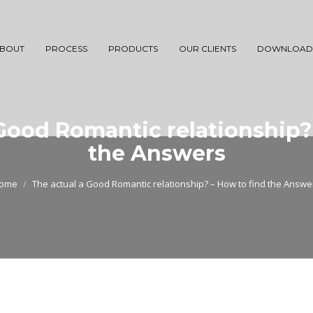
BOUT
PROCESS
PRODUCTS
OUR CLIENTS
DOWNLOAD
Good Romantic relationship?
the Answers
ome
The actual a Good Romantic relationship? – How to find the Answe