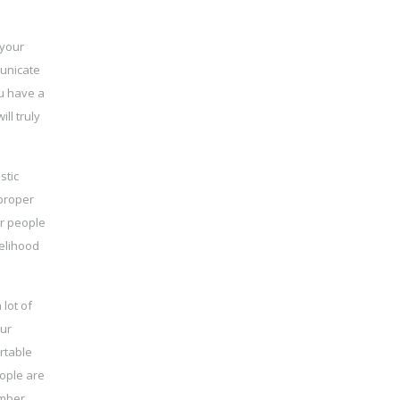
 your
municate
ou have a
ll truly
stic
 proper
er people
kelihood
lot of
our
rtable
eople are
ember