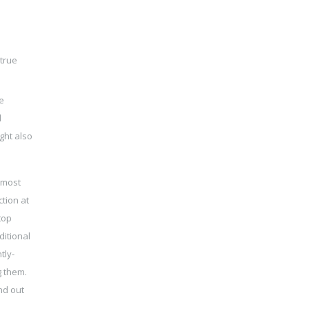
 true
e
d
ght also
e most
ction at
top
ditional
tly-
g them.
nd out