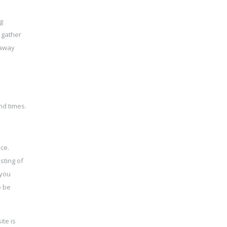
g
 gather
 away
nd times.
ce.
sting of
 you
o be
ite is