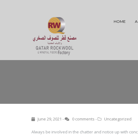
HOME
A
June 29, 2021 -
0 comments
-
Uncategorized
Always be involved in the chatter and notice up with co