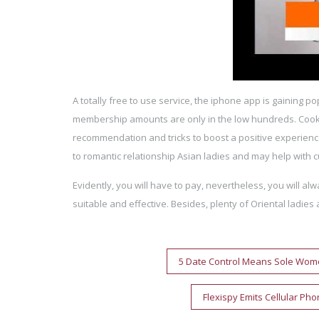
A totally free to use service, the iphone app is gaining po
membership amounts are only in the low hundreds. Coo
recommendation and tricks to boost a positive experience
to romantic relationship Asian ladies and may help with cu
Evidently, you will have to pay, nevertheless, you will a
suitable and effective. Besides, plenty of Oriental lad
Post
5 Date Control Means Sole Wome
navigation
Flexispy Emits Cellular Ph