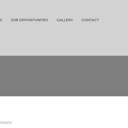
S
JOB OPPORTUNITIES
GALLERY
CONTACT
o means