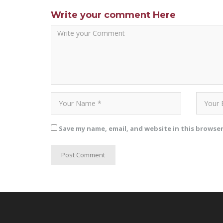
Write your comment Here
Save my name, email, and website in this browse