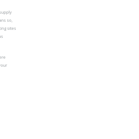
 supply
ans so,
ing sites
us
ere
your