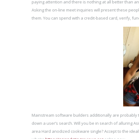
paying attention and there is nothing at all better than a
Asking the on-line meet inquiries will present these peopl
them. You can spend with a credit-based card, verify, fun
Mainstream software builders additionally are probably 
down a user’s search. Will you be in search of alluring A
area Hard anodized cookware single? Accept to the ideal