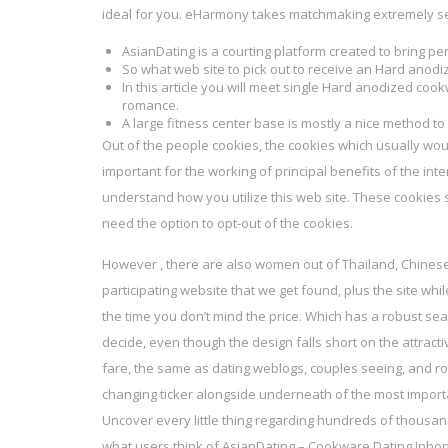
ideal for you. eHarmony takes matchmaking extremely seri
AsianDating is a courting platform created to bring pe
So what web site to pick out to receive an Hard anodi
In this article you will meet single Hard anodized co
romance.
A large fitness center base is mostly a nice method to
Out of the people cookies, the cookies which usually wo
important for the working of principal benefits of the int
understand how you utilize this web site. These cookies s
need the option to opt-out of the cookies.
However , there are also women out of Thailand, Chinese s
participating website that we get found, plus the site wh
the time you don’t mind the price. Which has a robust se
decide, even though the design falls short on the attracti
fare, the same as dating weblogs, couples seeing, and ro
changing ticker alongside underneath of the most import
Uncover every little thing regarding hundreds of thousan
what users think of AsianDating – Cookware Dating Iphon