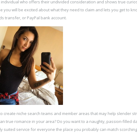
n individual who offers their undivided consideration and shows true curios
e you will be excited about what they need to claim and lets you get to kno
ds transfer, or PayPal bank account.
to create niche search teams and member areas that may help slender str
sian true romance in your area? Do you want to a naughty, passion-filled d
ly suited service for everyone the place you probably can match scorchin