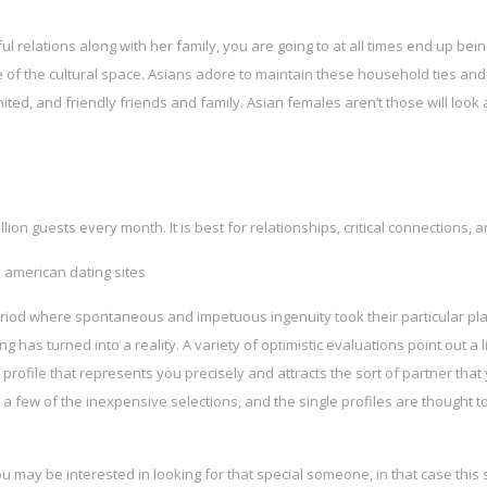
relations along with her family, you are going to at all times end up bein
e of the cultural space. Asians adore to maintain these household ties and
ited, and friendly friends and family. Asian females aren’t those will look
on guests every month. It is best for relationships, critical connections, a
 period where spontaneous and impetuous ingenuity took their particular pla
has turned into a reality. A variety of optimistic evaluations point out a li
profile that represents you precisely and attracts the sort of partner that
o a few of the inexpensive selections, and the single profiles are thought t
ou may be interested in looking for that special someone, in that case this s