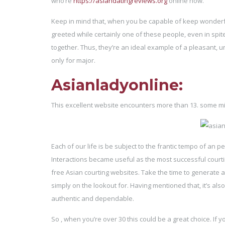
who’re
https://asiandatingreviews.org
online now.
Keep in mind that, when you be capable of keep wonderful 
greeted while certainly one of these people, even in spit
together. Thus, they’re an ideal example of a pleasant, un
only for major.
Asianladyonline:
This excellent website encounters more than 13. some milli
Each of our life is be subject to the frantic tempo of an
Interactions became useful as the most successful courting 
free Asian courting websites. Take the time to generate a 
simply on the lookout for. Having mentioned that, it’s als
authentic and dependable.
So , when you’re over 30 this could be a great choice. If y