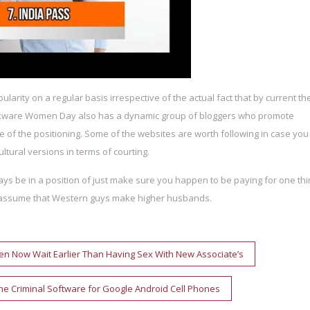
pularity on a regular basis irrespective of the actual fact that by current th
kware Women Day also has a dynamic group of bloggers who promote
 of the positioning. Some of the websites are worth following in case yo
ltural versions in terms of courting.
lways be in a position of just make sure you happen to be paying for one th
ies assume that Western guys make higher husbands.
n Now Wait Earlier Than Having Sex With New Associate’s
one Criminal Software for Google Android Cell Phones