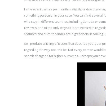
In the event the fee per month is slightly or drastically l
something particular in your case. You can find several 
who stay in different countries, including Canada or som
review is one of the only ways to learn extra with regard
features and such feedback are a great help in coming up
So , produce a listing of issues that describe you, your 
regarding the way occur to be. Not every person would b
search designed for higher outcomes. Perhaps you have f