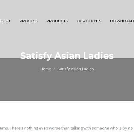
BOUT
PROCESS
PRODUCTS
OUR CLIENTS
DOWNLOAD
Satisfy Asian Ladies
Home
Satisfy Asian Ladies
ncerns. There’s nothing even worse than talking with someone who is by n