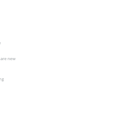
e
u are new
ing