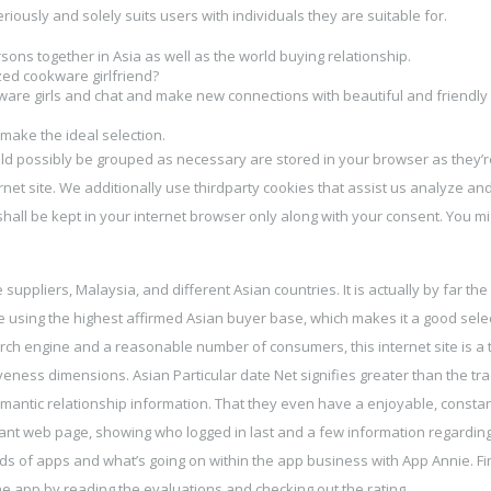
ously and solely suits users with individuals they are suitable for.
rsons together in Asia as well as the world buying relationship.
zed cookware girlfriend?
okware girls and chat and make new connections with beautiful and friendly
 make the ideal selection.
uld possibly be grouped as necessary are stored in your browser as they’r
ernet site. We additionally use thirdparty cookies that assist us analyze an
hall be kept in your internet browser only along with your consent. You mi
uppliers, Malaysia, and different Asian countries. It is actually by far th
ile using the highest affirmed Asian buyer base, which makes it a good sele
arch engine and a reasonable number of consumers, this internet site is a 
veness dimensions. Asian Particular date Net signifies greater than the tra
mantic relationship information. That they even have a enjoyable, constan
ant web page, showing who logged in last and a few information regardin
ds of apps and what’s going on within the app business with App Annie. Fi
e app by reading the evaluations and checking out the rating.