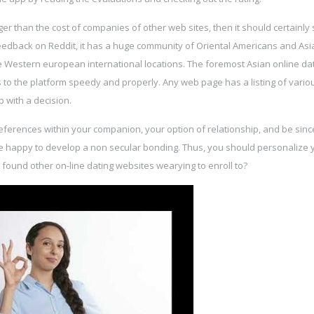
arger than the cost of companies of other web sites, then it should certainly
feedback on Reddit, it has a huge community of Oriental Americans and Asi
e Western european international locations. The foremost Asian online dat
s to the platform speedy and properly. Any web page has a listing of vario
 with a decision.
preferences within your companion, your option of relationship, and be sinc
e happy to develop a non secular bonding. Thus, you should personalize 
ound other on-line dating websites wearying to enroll to?