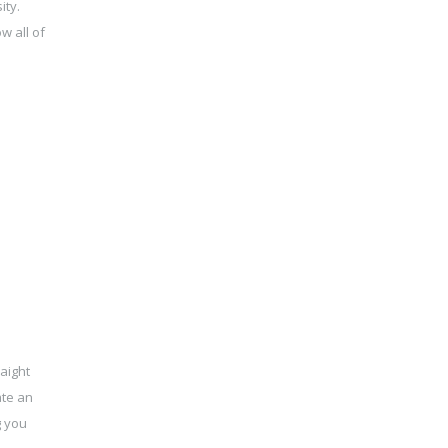
ity.
w all of
aight
ate an
g you