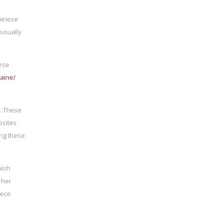
hinese
 usually
nese
raine/
n. These
bsites
ing these
nish
 her
iece