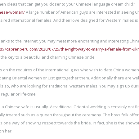
en ideas that can get you closer to your Chinese language dream child?
hinese-woman/
A large number of American guys are interested in seeing C
esired international females. And their love designed for Western males is
hanks to the Internet, you may meet more enchanting and interesting Chi
ps://caprenperu.com/2020/07/25/the-right-way-to-marry-a-female-from-uk
the key to a beautiful and charming Chinese bride.
cus on the requires of the international guys who wish to date China wome
ating Oriental women or just get together them. Additionally there are we
irls so, who are looking for Traditional western males. You may sign up dur
regular or life-time.
 a Chinese wife is usually. A traditional Oriental wedding is certainly not fi
ally treated such as a queen throughout the ceremony. The boys folk offer
s one way of showing respect towards the bride. In fact, she is the showp
on her.