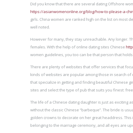
Did you know that there are several dating Offshore wom
https://asianwomenonline.org/blog/how-to-please-a-c
girls. China women are ranked high on the list on most d
well noted.
However for many, they stay unreachable. Any longer. T
females. With the help of online dating sites Chinese
htt
women guidelines, you too can be that person that holds 
There are plenty of websites that offer services that fo
kinds of websites are popular among those in search of d
that specialize in getting and finding beautiful Chinese g
sites and select the type of pub that suits you finest: free 
The life of a Chinese dating daughter is just as exciting as
without the classic Chinese “barbeque”. The bride is usu
golden crowns to decorate on her great headdress. This i
belonging to the marriage ceremony, and all eyes are up