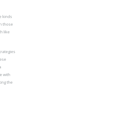
e kinds
an those
h like
trategies
nese
a
e with
ting the