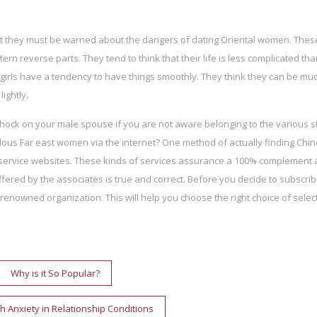
ut they must be warned about the dangers of dating Oriental women. Thes
n reverse parts. They tend to think that their life is less complicated th
 girls have a tendency to have things smoothly. They think they can be muc
ightly.
ock on your male spouse if you are not aware belonging to the various s
ous Far east women via the internet? One method of actually finding Chi
 service websites. These kinds of services assurance a 100% complement 
fered by the associates is true and correct. Before you decide to subscrib
a renowned organization. This will help you choose the right choice of selec
Why is it So Popular?
h Anxiety in Relationship Conditions