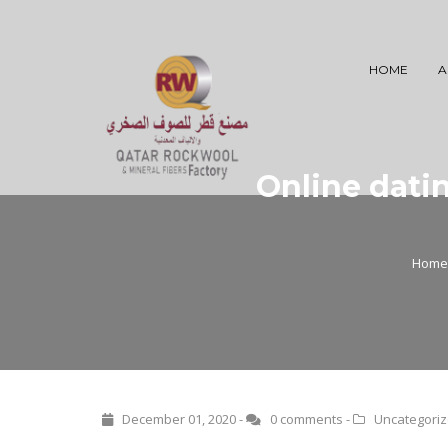
HOME
A
Online datin
Home
December 01, 2020 -
0 comments
-
Uncategori