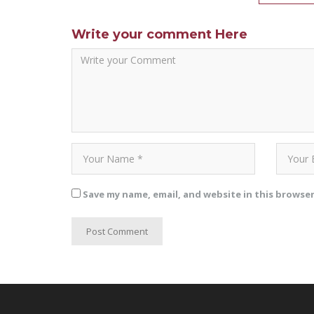
Write your comment Here
Save my name, email, and website in this browse