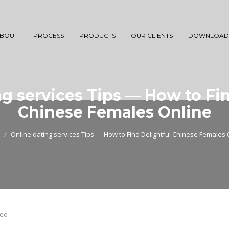
BOUT
PROCESS
PRODUCTS
OUR CLIENTS
DOWNLOAD
g services Tips — How to Fin
Chinese Females Online
Online dating services Tips — How to Find Delightful Chinese Females 
zed