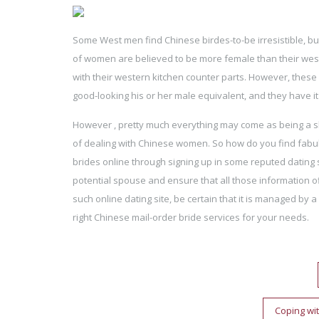
Some West men find Chinese birdes-to-be irresistible, b
of women are believed to be more female than their wester
with their western kitchen counter parts. However, these
good-looking his or her male equivalent, and they have it l
However , pretty much everything may come as being a sh
of dealing with Chinese women. So how do you find fabul
brides online through signing up in some reputed dating
potential spouse and ensure that all those information of
such online dating site, be certain that it is managed by 
right Chinese mail-order bride services for your needs.
Post
navigation
Coping wit