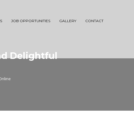
S
JOB OPPORTUNITIES
GALLERY
CONTACT
d Delightful
Online