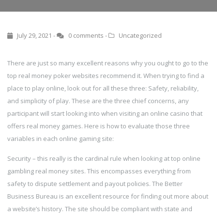
July 29, 2021 -
0 comments
-
Uncategorized
There are just so many excellent reasons why you ought to go to the
top real money poker websites recommend it. When trying to find a
place to play online, look out for all these three: Safety, reliability,
and simplicity of play. These are the three chief concerns, any
participant will start looking into when visiting an online casino that
offers
real money games. Here is how to evaluate those three
variables in each online gaming site:
Security – this really is the cardinal rule when looking at top online
gambling real money sites. This encompasses everything from
safety to dispute settlement and payout policies. The Better
Business Bureau is an excellent resource for finding out more about
a website’s history. The site should be compliant with state and