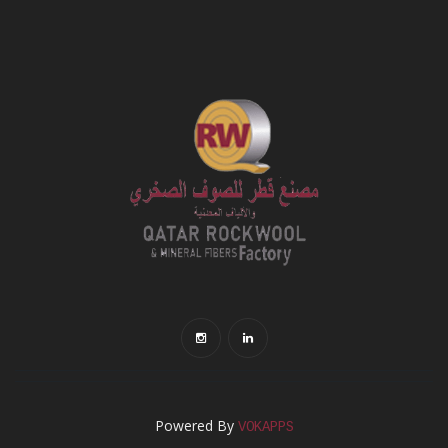
Powered By
VOKAPPS