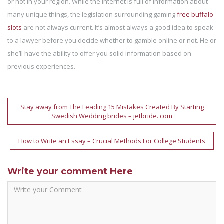
or not in your region. While the Internet is full of information about
many unique things, the legislation surrounding gaming
free buffalo
slots
are not always current. It’s almost always a good idea to speak
to a lawyer before you decide whether to gamble online or not. He or
she’ll have the ability to offer you solid information based on
previous experiences.
Post
Stay away from The Leading 15 Mistakes Created By Starting
Swedish Wedding brides – jetbride. com
navigation
How to Write an Essay – Crucial Methods For College Students
Write your comment Here