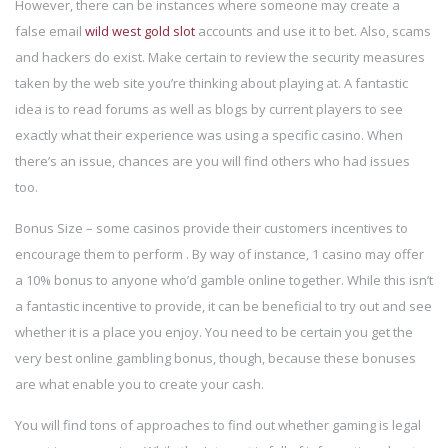
However, there can be instances where someone may create a
false email
wild west gold slot
accounts and use it to bet. Also, scams
and hackers do exist. Make certain to review the security measures
taken by the web site you’re thinking about playing at. A fantastic
idea is to read forums as well as blogs by current players to see
exactly what their experience was using a specific casino. When
there’s an issue, chances are you will find others who had issues
too.
Bonus Size – some casinos provide their customers incentives to
encourage them to perform . By way of instance, 1 casino may offer
a 10% bonus to anyone who’d gamble online together. While this isn’t
a fantastic incentive to provide, it can be beneficial to try out and see
whether it is a place you enjoy. You need to be certain you get the
very best online gambling bonus, though, because these bonuses
are what enable you to create your cash.
You will find tons of approaches to find out whether gaming is legal