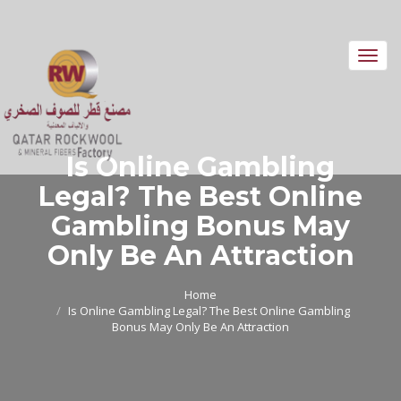
Toggl
navig
Is Online Gambling
Legal? The Best Online
Gambling Bonus May
Only Be An Attraction
Home
Is Online Gambling Legal? The Best Online Gambling
Bonus May Only Be An Attraction