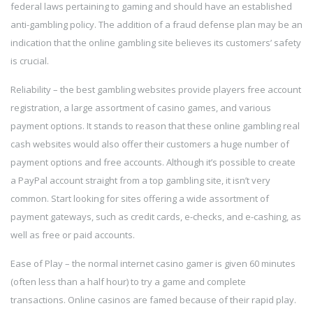
federal laws pertaining to gaming and should have an established
anti-gambling policy. The addition of a fraud defense plan may be an
indication that the online gambling site believes its customers’ safety
is crucial.
Reliability – the best gambling websites provide players free account
registration, a large assortment of casino games, and various
payment options. It stands to reason that these online gambling real
cash websites would also offer their customers a huge number of
payment options and free accounts. Although it’s possible to create
a PayPal account straight from a top gambling site, it isn’t very
common. Start looking for sites offering a wide assortment of
payment gateways, such as credit cards, e-checks, and e-cashing, as
well as free or paid accounts.
Ease of Play – the normal internet casino gamer is given 60 minutes
(often less than a half hour) to try a game and complete
transactions. Online casinos are famed because of their rapid play.