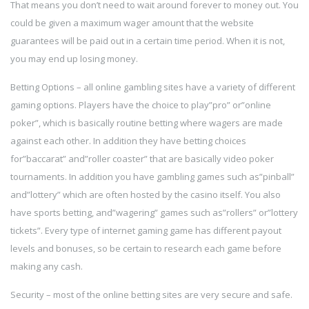
That means you don’t need to wait around forever to money out. You
could be given a maximum wager amount that the website
guarantees will be paid out in a certain time period. When it is not,
you may end up losing money.
Betting Options – all online gambling sites have a variety of different
gaming options. Players have the choice to play”pro” or”online
poker”, which is basically routine betting where wagers are made
against each other. In addition they have betting choices
for”baccarat” and”roller coaster” that are basically video poker
tournaments. In addition you have gambling games such as”pinball”
and”lottery” which are often hosted by the casino itself. You also
have sports betting, and”wagering” games such as”rollers” or”lottery
tickets”. Every type of internet gaming game has different payout
levels and bonuses, so be certain to research each game before
making any cash.
Security – most of the online betting sites are very secure and safe.