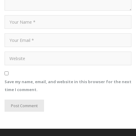
Save my name, email, and website in this browser for the next
time I comment.