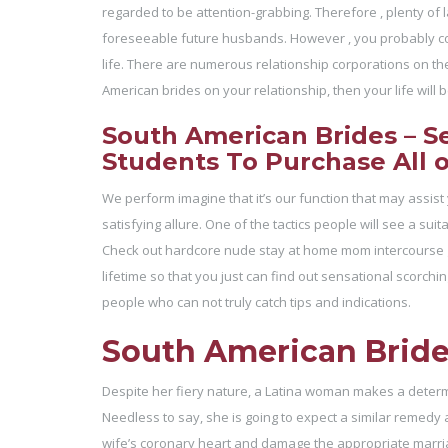
regarded to be attention-grabbing. Therefore , plenty of lad
foreseeable future husbands. However , you probably cou
life. There are numerous relationship corporations on th
American brides on your relationship, then your life wil
South American Brides – S
Students To Purchase All 
We perform imagine that it’s our function that may assist
satisfying allure. One of the tactics people will see a su
Check out hardcore nude stay at home mom intercourse gal
lifetime so that you just can find out sensational scorchi
people who can not truly catch tips and indications.
South American Brides
Despite her fiery nature, a Latina woman makes a determ
Needless to say, she is going to expect a similar remedy a 
wife’s coronary heart and damage the appropriate marriag