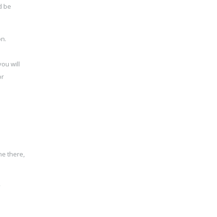
d be
on.
ou will
or
me there,
y