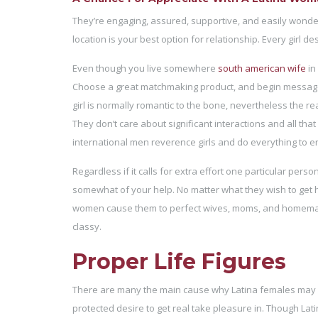
They’re engaging, assured, supportive, and easily wonder
location is your best option for relationship. Every girl 
Even though you live somewhere
south american wife
in
Choose a great matchmaking product, and begin message
girl is normally romantic to the bone, nevertheless the rea
They don’t care about significant interactions and all tha
international men reverence girls and do everything to en
Regardless if it calls for extra effort one particular per
somewhat of your help. No matter what they wish to get hold
women cause them to perfect wives, moms, and homemaker
classy.
Proper Life Figures
There are many the main cause why Latina females may cho
protected desire to get real take pleasure in. Though Lat