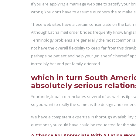
If you are applying a marriage web site to satisfy your b
wrong. You don’t have to assume outdoors the to make st
These web sites have a certain concentrate on the Latin re
Although Latina mail order brides frequently know English l
Terminology problems are generally the most common issue
not have the overall flexibility to keep far from this dra
perhaps be patient and help your girl specific herself app
incredibly hot and yet family-oriented.
which in turn South America
absolutely serious relation
Yourbrideglobal. com includes several of as well as tips 
so you want to really the same as the design and unders
We have a competent expertise in thorough availablility o
questions you could have could be requested for the site h
A Chance For Appreciate With A Latina Wo