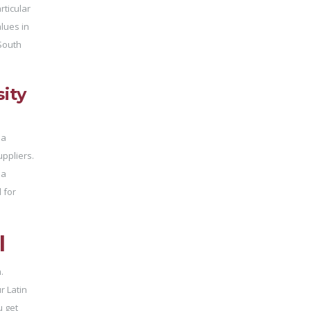
rticular
es ​​in
 South
ity
 a
uppliers.
 a
 for
l
.
r Latin
u get