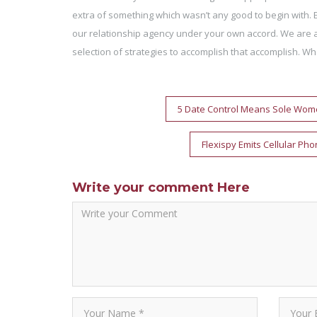
extra of something which wasn’t any good to begin with. 
our relationship agency under your own accord. We are ac
selection of strategies to accomplish that accomplish. Wha
Post
5 Date Control Means Sole Wome
navigation
Flexispy Emits Cellular Ph
Write your comment Here