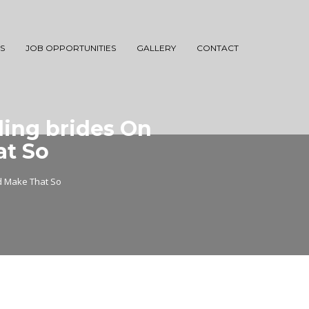
S
JOB OPPORTUNITIES
GALLERY
CONTACT
ing brides On
at So
d Make That So