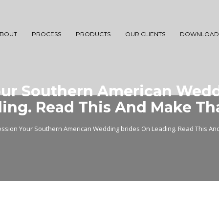
BOUT
PROCESS
PRODUCTS
OUR CLIENTS
DOWNLOAD
our Southern American Wedd
ing. Read This And Make Th
ession Your Southern American Wedding brides On Leading. Read This An