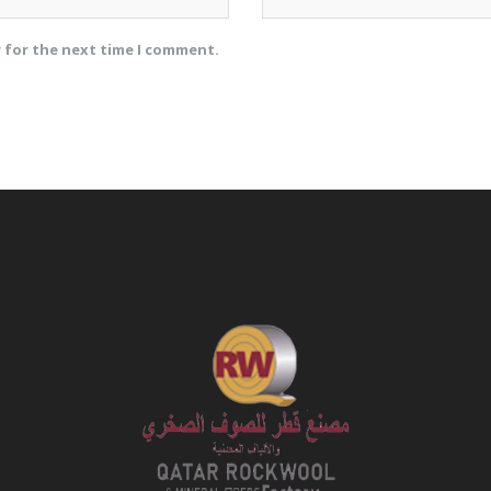
r for the next time I comment.