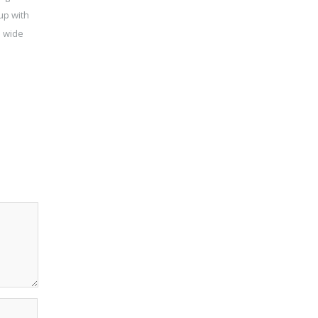
up with
a wide