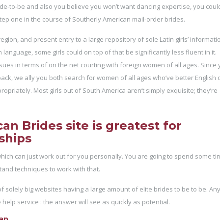
ride-to-be and also you believe you won’t want dancing expertise, you coul
ep one in the course of Southerly American mail-order brides.
gion, and present entry to a large repository of sole Latin girls’ informati
anguage, some girls could on top of that be significantly less fluent in it.
s in terms of on the net courting with foreign women of all ages. Since y
wback, we ally you both search for women of all ages who’ve better English 
ropriately. Most girls out of South America aren’t simply exquisite; they’re
n Brides site is greatest for
ships
which can just work out for you personally. You are going to spend some ti
tand techniques to work with that.
f solely big websites having a large amount of elite brides to be to be. An
elp service : the answer will see as quickly as potential.
man