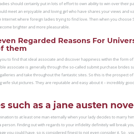
ies should certainly put in lots of effort to own ability to win over their pa
ld meet an enjoyable and loving girl who have shares your views and valu
e Internet where foreign ladies trying to find love. Then when you choose
l become brighter and more pleasurable.
even Regarded Reasons For Univers
of them
 you to find that ideal associate and discover happiness within the form of
itable associate is generally through the so-called submit purchase brides s
leries and take throughout the fantastic sites. So this is the prospect of
ng wife slut pictures. They are reputable and easy about it – incredibly good
 such as a jane austen nove
ination to at least one man eternally when your lady decides to marry him
person. Finding out with regards to your infidelity definitely will break you
e you could have, so is considered finest to not even consider it. So , yo