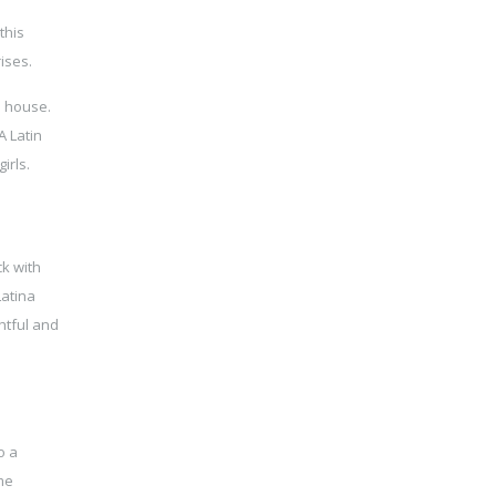
this
ises.
n house.
 Latin
irls.
ck with
Latina
htful and
o a
ime