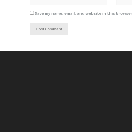
Save my name, email, and website in this browse