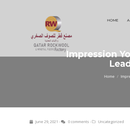
HOME
A
Impression Y
Lead
Home
Impr
June 29, 2021 -
0 comments
-
Uncategorized