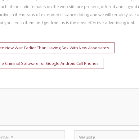
Each of the Latin females on the web site are present, offered and signed 
tive in the means of extended distance dating and we will certainly use 
t you see in them and get from us is the most effective advertising tool.
n Now Wait Earlier Than Having Sex With New Associate’s
one Criminal Software for Google Android Cell Phones