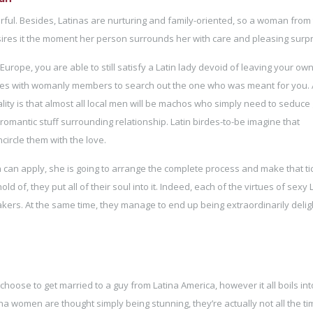
ful. Besides, Latinas are nurturing and family-oriented, so a woman from 
desires it the moment her person surrounds her with care and pleasing surpr
 Europe, you are able to still satisfy a Latin lady devoid of leaving your ow
s with womanly members to search out the one who was meant for you. A
lity is that almost all local men will be machos who simply need to seduce g
t romantic stuff surrounding relationship. Latin birdes-to-be imagine that
circle them with the love.
son can apply, she is going to arrange the complete process and make that ti
 of, they put all of their soul into it. Indeed, each of the virtues of sexy 
s. At the same time, they manage to end up being extraordinarily delig
ose to get married to a guy from Latina America, however it all boils int
ina women are thought simply being stunning, they’re actually not all the t