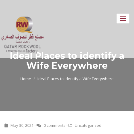
Toggl
navig
Ideal Places to identify a
Wife Everywhere
Home
Ideal Places to identify a Wife Everywhere
May 30, 2021 -
0 comments
-
Uncategorized