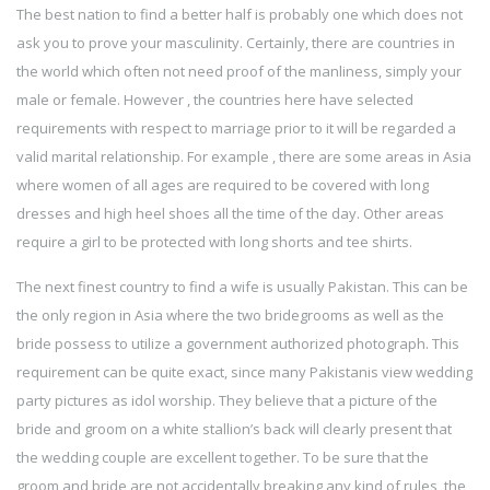
The best nation to find a better half is probably one which does not
ask you to prove your masculinity. Certainly, there are countries in
the world which often not need proof of the manliness, simply your
male or female. However , the countries here have selected
requirements with respect to marriage prior to it will be regarded a
valid marital relationship. For example , there are some areas in Asia
where women of all ages are required to be covered with long
dresses and high heel shoes all the time of the day. Other areas
require a girl to be protected with long shorts and tee shirts.
The next finest country to find a wife is usually Pakistan. This can be
the only region in Asia where the two bridegrooms as well as the
bride possess to utilize a government authorized photograph. This
requirement can be quite exact, since many Pakistanis view wedding
party pictures as idol worship. They believe that a picture of the
bride and groom on a white stallion’s back will clearly present that
the wedding couple are excellent together. To be sure that the
groom and bride are not accidentally breaking any kind of rules, the