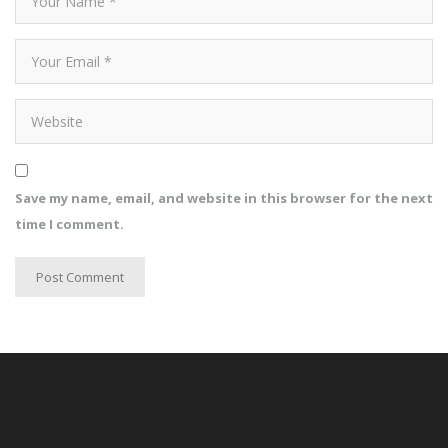
Save my name, email, and website in this browser for the next
time I comment.