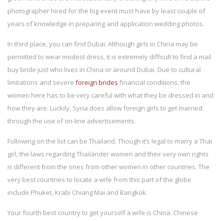
photographer hired for the big event must have by least couple of
years of knowledge in preparing and application wedding photos.
In third place, you can find Dubai. Although girls in China may be
permitted to wear modest dress, it is extremely difficult to find a mail
buy bride just who lives in China or around Dubai. Due to cultural
limitations and severe
foreign brides
financial conditions, the
women here has to be very careful with what they be dressed in and
how they are. Luckily, Syria does allow foreign girls to get married
through the use of on-line advertisements.
Following on the list can be Thailand. Though it’s legal to marry a Thai
girl, the laws regarding Thailänder women and their very own rights
is different from the ones from other women in other countries. The
very best countries to locate a wife from this part of the globe
include Phuket, Krabi Chiang Mai and Bangkok.
Your fourth best country to get yourself a wife is China. Chinese