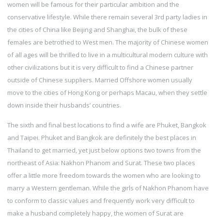
women will be famous for their particular ambition and the
conservative lifestyle. While there remain several 3rd party ladies in
the cities of China like Beijing and Shanghai, the bulk of these
females are betrothed to West men. The majority of Chinese women
of all ages will be thrilled to live in a multicultural modern culture with
other civilizations but it is very difficult to find a Chinese partner
outside of Chinese suppliers. Married Offshore women usually
move to the cities of Hong Kong or perhaps Macau, when they settle
down inside their husbands’ countries.
The sixth and final best locations to find a wife are Phuket, Bangkok
and Taipei. Phuket and Bangkok are definitely the best places in
Thailand to get married, yet just below options two towns from the
northeast of Asia: Nakhon Phanom and Surat. These two places
offer a little more freedom towards the women who are looking to
marry a Western gentleman. While the girls of Nakhon Phanom have
to conform to classic values and frequently work very difficult to
make a husband completely happy, the women of Surat are