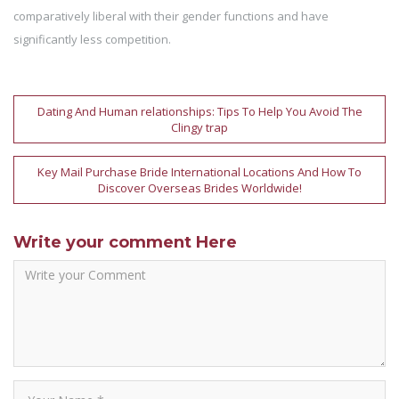
comparatively liberal with their gender functions and have
significantly less competition.
Post
Dating And Human relationships: Tips To Help You Avoid The
Clingy trap
navigation
Key Mail Purchase Bride International Locations And How To
Discover Overseas Brides Worldwide!
Write your comment Here