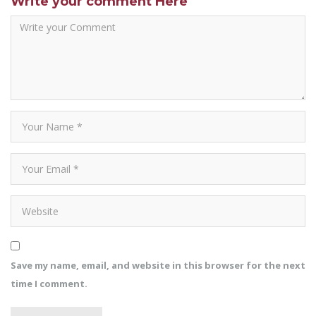
Write your comment Here
Save my name, email, and website in this browser for the next
time I comment.