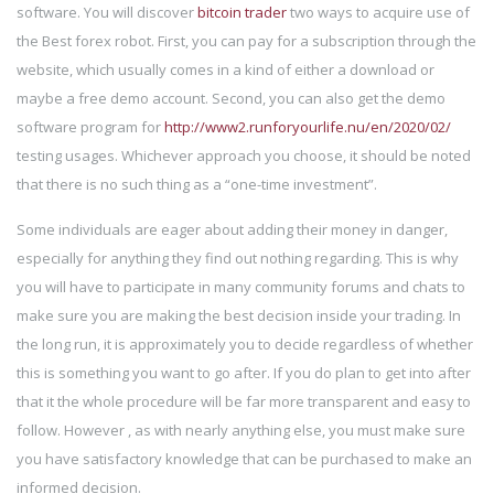
software. You will discover
bitcoin trader
two ways to acquire use of
the Best forex robot. First, you can pay for a subscription through the
website, which usually comes in a kind of either a download or
maybe a free demo account. Second, you can also get the demo
software program for
http://www2.runforyourlife.nu/en/2020/02/
testing usages. Whichever approach you choose, it should be noted
that there is no such thing as a “one-time investment”.
Some individuals are eager about adding their money in danger,
especially for anything they find out nothing regarding. This is why
you will have to participate in many community forums and chats to
make sure you are making the best decision inside your trading. In
the long run, it is approximately you to decide regardless of whether
this is something you want to go after. If you do plan to get into after
that it the whole procedure will be far more transparent and easy to
follow. However , as with nearly anything else, you must make sure
you have satisfactory knowledge that can be purchased to make an
informed decision.