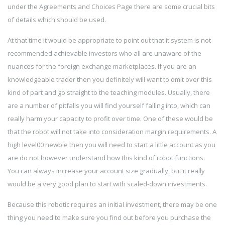
under the Agreements and Choices Page there are some crucial bits
of details which should be used.
At that time it would be appropriate to point out that it system is not
recommended achievable investors who all are unaware of the
nuances for the foreign exchange marketplaces. If you are an
knowledgeable trader then you definitely will want to omit over this
kind of part and go straight to the teaching modules. Usually, there
are a number of pitfalls you will find yourself falling into, which can
really harm your capacity to profit over time. One of these would be
that the robot will not take into consideration margin requirements. A
high level00 newbie then you will need to start a little account as you
are do not however understand how this kind of robot functions.
You can always increase your account size gradually, but it really
would be a very good plan to start with scaled-down investments.
Because this robotic requires an initial investment, there may be one
thing you need to make sure you find out before you purchase the