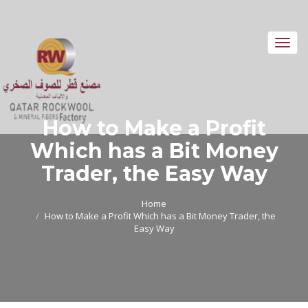
Toggl
navig
How to Make a Profit
Which has a Bit Money
Trader, the Easy Way
Home
How to Make a Profit Which has a Bit Money Trader, the
Easy Way