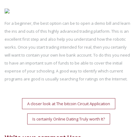
For a beginner, the best option can be to open a demo bill and learn
the ins and outs of this highly advanced trading platform. This is an
excellent first step and also help you understand how the robotic
works. Once you start trading intended for real, then you certainly
will want to contain your own live bank account. To do this you need
to have an important sum of funds to be able to cover the initial
expense of your schooling. A good way to identify which current
programs are good is usually searching for ratings on the Internet.
Post
A closer look at The bitcoin Circuit Application
navigation
Is certainly Online Dating Truly worth It?