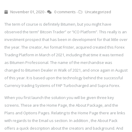
November 01, 2020 -
0 comments
-
Uncategorized
The term of course is definitely Bitumen, but you might have
observed the term” Bitcoin Trader” or “ICO Platform”. This really is an
investment prospect that has been in development for that little over
the year. The creator, Avi format Frister, acquired created this Forex
Trading Platform in March of 2021, including that time it was termed
as Bitumen Professional. The name of the merchandise was
changed to Bitumen Dealer in Walk of 2021, and once again in August
of this year. It is based upon the technology behind the successful
Currency trading Systems of FAP Turbocharged and Supra Forex.
When you first launch the solution you will be given three key
screens. These are the Home Page, the About Package, and the
Plans and Options Pages. Relating to the Home Page there are links
with regards to the Email us section. In addition , the About Pack
offers a quick description about the creators and background. And