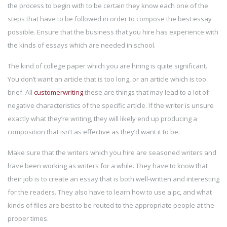
the process to begin with to be certain they know each one of the
steps that have to be followed in order to compose the best essay
possible. Ensure that the business that you hire has experience with
the kinds of essays which are needed in school.
The kind of college paper which you are hiring is quite significant.
You don’t want an article that is too long, or an article which is too
brief. All
customerwriting
these are things that may lead to a lot of
negative characteristics of the specific article. If the writer is unsure
exactly what they’re writing, they will likely end up producing a
composition that isn’t as effective as they’d want it to be.
Make sure that the writers which you hire are seasoned writers and
have been working as writers for a while. They have to know that
their job is to create an essay that is both well-written and interesting
for the readers. They also have to learn how to use a pc, and what
kinds of files are best to be routed to the appropriate people at the
proper times.