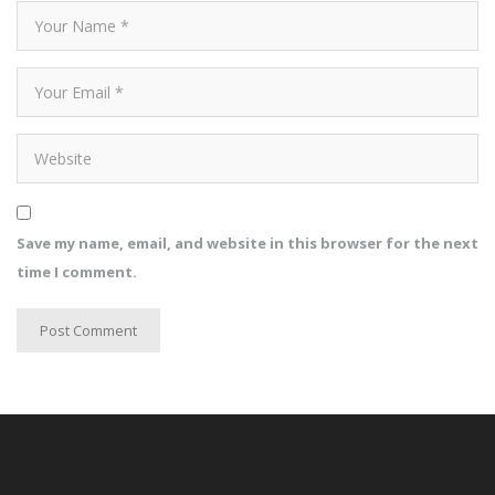
Save my name, email, and website in this browser for the next
time I comment.