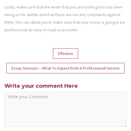
Lastly, make sure that the writer that you are looking into has been
doing so for awhile and that there are not any complaints against
them. This can allow you to make sure that your essay is going to be
professional as easy to read as possible.
Post
Effective
navigation
Essay Services – What To Expect From A Professional Service
Write your comment Here