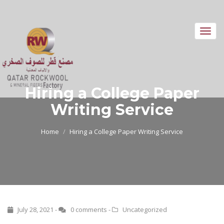
Toggl
navig
Hiring a College Paper
Writing Service
Home
Hiring a College Paper Writing Service
July 28, 2021 -
0 comments
-
Uncategorized