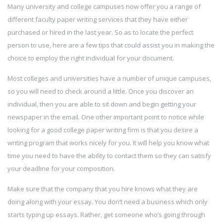
Many university and college campuses now offer you a range of
different faculty paper writing services that they have either
purchased or hired in the last year. So as to locate the perfect
person to use,
here are a few tips that could assist you in making the
choice to employ the right individual for your document.
Most colleges and universities have a number of unique campuses,
so you will need to check around a little. Once you discover an
individual, then you are able to sit down and begin getting your
newspaper in the email. One other important point to notice while
looking for a good college paper writing firm is that you desire a
writing program that works nicely for you. It will help you know what
time you need to have the ability to contact them so they can satisfy
your deadline for your composition.
Make sure that the company that you hire knows what they are
doing along with your essay. You don’t need a business which only
starts typing up essays. Rather, get someone who’s going through