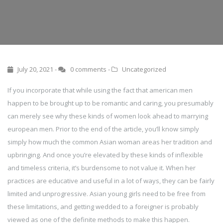
July 20, 2021 -
0 comments
-
Uncategorized
If you incorporate that while using the fact that american men
happen to be brought up to be romantic and caring, you presumably
can merely see why these kinds of women look ahead to marrying
european men. Prior to the end of the article, you’ll know simply
simply how much the common Asian woman areas her tradition and
upbringing. And once you’re elevated by these kinds of inflexible
and timeless criteria, it’s burdensome to not value it. When her
practices are educative and useful in a lot of ways, they can be fairly
limited and unprogressive. Asian young girls need to be free from
these limitations, and getting wedded to a foreigner is probably
viewed as one of the definite methods to make this happen.