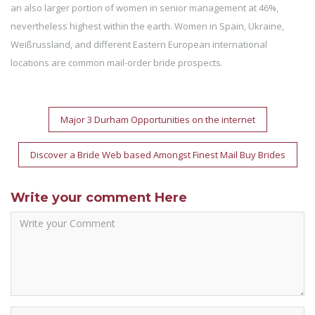
an also larger portion of women in senior management at 46%,
nevertheless highest within the earth. Women in Spain, Ukraine,
Weißrussland, and different Eastern European international
locations are common mail-order bride prospects.
Post
Major 3 Durham Opportunities on the internet
navigation
Discover a Bride Web based Amongst Finest Mail Buy Brides
Write your comment Here