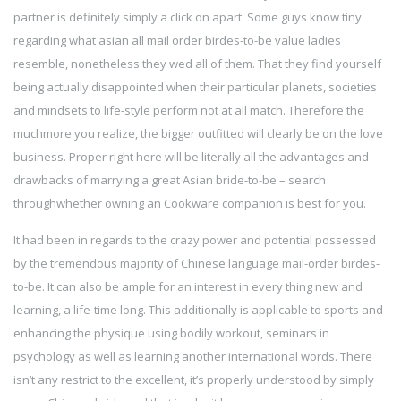
partner is definitely simply a click on apart. Some guys know tiny
regarding what asian all mail order birdes-to-be value ladies
resemble, nonetheless they wed all of them. That they find yourself
being actually disappointed when their particular planets, societies
and mindsets to life-style perform not at all match. Therefore the
muchmore you realize, the bigger outfitted will clearly be on the love
business. Proper right here will be literally all the advantages and
drawbacks of marrying a great Asian bride-to-be – search
throughwhether owning an Cookware companion is best for you.
It had been in regards to the crazy power and potential possessed
by the tremendous majority of Chinese language mail-order birdes-
to-be. It can also be ample for an interest in every thing new and
learning, a life-time long. This additionally is applicable to sports and
enhancing the physique using bodily workout, seminars in
psychology as well as learning another international words. There
isn’t any restrict to the excellent, it’s properly understood by simply