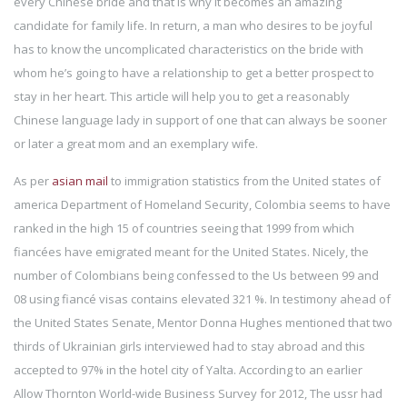
every Chinese bride and that is why it becomes an amazing
candidate for family life. In return, a man who desires to be joyful
has to know the uncomplicated characteristics on the bride with
whom he’s going to have a relationship to get a better prospect to
stay in her heart. This article will help you to get a reasonably
Chinese language lady in support of one that can always be sooner
or later a great mom and an exemplary wife.
As per
asian mail
to immigration statistics from the United states of
america Department of Homeland Security, Colombia seems to have
ranked in the high 15 of countries seeing that 1999 from which
fiancées have emigrated meant for the United States. Nicely, the
number of Colombians being confessed to the Us between 99 and
08 using fiancé visas contains elevated 321 %. In testimony ahead of
the United States Senate, Mentor Donna Hughes mentioned that two
thirds of Ukrainian girls interviewed had to stay abroad and this
accepted to 97% in the hotel city of Yalta. According to an earlier
Allow Thornton World-wide Business Survey for 2012, The ussr had