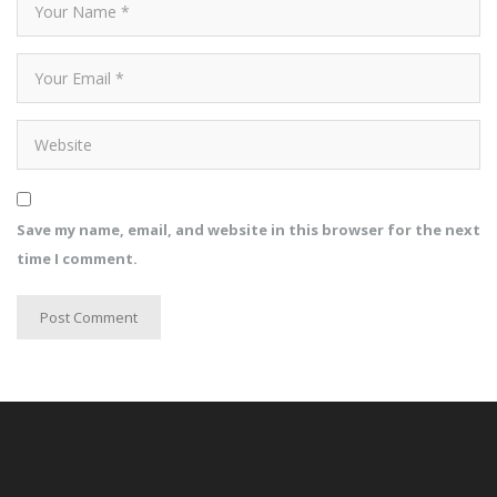
Save my name, email, and website in this browser for the next
time I comment.