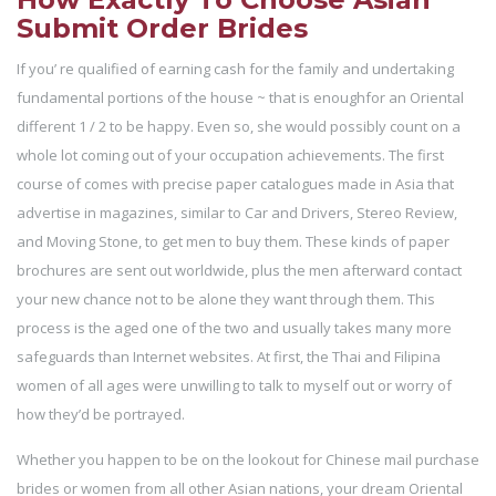
Submit Order Brides
If you’ re qualified of earning cash for the family and undertaking
fundamental portions of the house ~ that is enoughfor an Oriental
different 1 / 2 to be happy. Even so, she would possibly count on a
whole lot coming out of your occupation achievements. The first
course of comes with precise paper catalogues made in Asia that
advertise in magazines, similar to Car and Drivers, Stereo Review,
and Moving Stone, to get men to buy them. These kinds of paper
brochures are sent out worldwide, plus the men afterward contact
your new chance not to be alone they want through them. This
process is the aged one of the two and usually takes many more
safeguards than Internet websites. At first, the Thai and Filipina
women of all ages were unwilling to talk to myself out or worry of
how they’d be portrayed.
Whether you happen to be on the lookout for Chinese mail purchase
brides or women from all other Asian nations, your dream Oriental