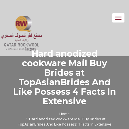
Toggl
navig
Hard anodized
cookware Mail Buy
Brides at
TopAsianBrides And
Like Possess 4 Facts In
Extensive
Home
Hard anodized cookware Mail Buy Brides at
TopAsianBrides And Like Possess 4 Facts In Extensive