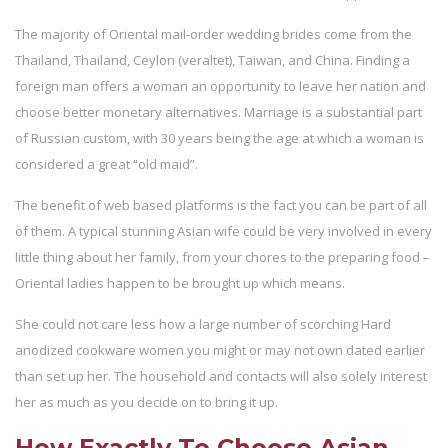
The majority of Oriental mail-order wedding brides come from the
Thailand, Thailand, Ceylon (veraltet), Taiwan, and China. Finding a
foreign man offers a woman an opportunity to leave her nation and
choose better monetary alternatives. Marriage is a substantial part
of Russian custom, with 30 years being the age at which a woman is
considered a great “old maid”.
The benefit of web based platforms is the fact you can be part of all
of them. A typical stunning Asian wife could be very involved in every
little thing about her family, from your chores to the preparing food –
Oriental ladies happen to be brought up which means.
She could not care less how a large number of scorching Hard
anodized cookware women you might or may not own dated earlier
than set up her. The household and contacts will also solely interest
her as much as you decide on to bring it up.
How Exactly To Choose Asian