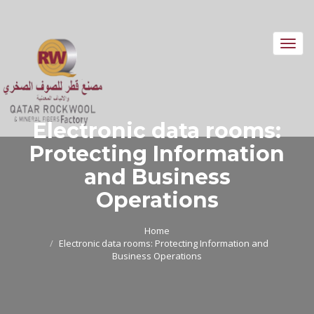
Toggl
navig
Electronic data rooms:
Protecting Information
and Business
Operations
Home
Electronic data rooms: Protecting Information and
Business Operations