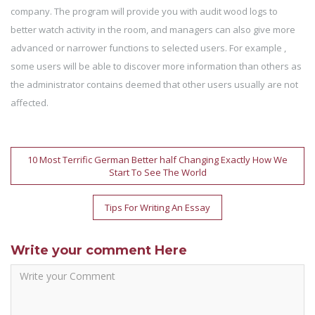
company. The program will provide you with audit wood logs to
better watch activity in the room, and managers can also give more
advanced or narrower functions to selected users. For example ,
some users will be able to discover more information than others as
the administrator contains deemed that other users usually are not
affected.
Post
10 Most Terrific German Better half Changing Exactly How We
Start To See The World
navigation
Tips For Writing An Essay
Write your comment Here