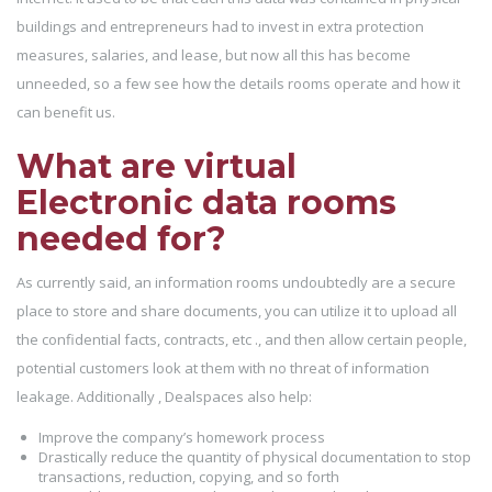
buildings and entrepreneurs had to invest in extra protection
measures, salaries, and lease, but now all this has become
unneeded, so a few see how the details rooms operate and how it
can benefit us.
What are virtual
Electronic data rooms
needed for?
As currently said, an information rooms undoubtedly are a secure
place to store and share documents, you can utilize it to upload all
the confidential facts, contracts, etc ., and then allow certain people,
potential customers look at them with no threat of information
leakage. Additionally , Dealspaces also help:
Improve the company’s homework process
Drastically reduce the quantity of physical documentation to stop
transactions, reduction, copying, and so forth