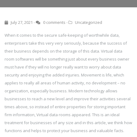
July 27, 2021 -
0 comments
-
Uncategorized
When it comes to the secure safe-keeping of worthwhile data,
enterprisers take this very very seriously, because the success of
their business depends on the storage of this data. Virtual data
room softwares will be something just about every business owner
must have if they will no longer really want to worry about data
security and enjoying the added injuries. Movement is life, which
applies to really all areas of human activity, no development – no
organization, especially business. Modern technology allows
businesses to reach a new level and improve their activities several
times above, so instead of entire properties for storing important
firm information, Virtual data rooms appeared. This is an ideal
treatment for businesses of any size and in this article, we think how
functions and helps to protect your business and valuable facts.