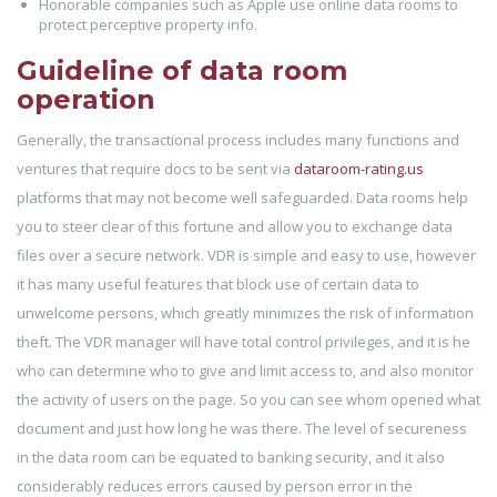
Honorable companies such as Apple use online data rooms to
protect perceptive property info.
Guideline of data room
operation
Generally, the transactional process includes many functions and
ventures that require docs to be sent via
dataroom-rating.us
platforms that may not become well safeguarded. Data rooms help
you to steer clear of this fortune and allow you to exchange data
files over a secure network. VDR is simple and easy to use, however
it has many useful features that block use of certain data to
unwelcome persons, which greatly minimizes the risk of information
theft. The VDR manager will have total control privileges, and it is he
who can determine who to give and limit access to, and also monitor
the activity of users on the page. So you can see whom opened what
document and just how long he was there. The level of secureness
in the data room can be equated to banking security, and it also
considerably reduces errors caused by person error in the