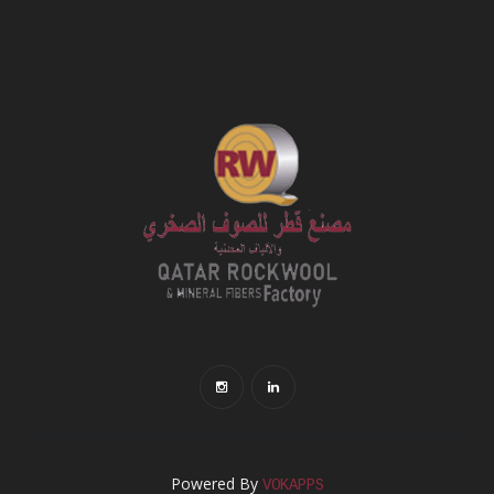
Powered By
VOKAPPS