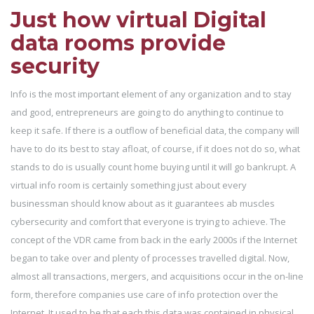
Just how virtual Digital
data rooms provide
security
Info is the most important element of any organization and to stay
and good, entrepreneurs are going to do anything to continue to
keep it safe. If there is a outflow of beneficial data, the company will
have to do its best to stay afloat, of course, if it does not do so, what
stands to do is usually count home buying until it will go bankrupt. A
virtual info room is certainly something just about every
businessman should know about as it guarantees ab muscles
cybersecurity and comfort that everyone is trying to achieve. The
concept of the VDR came from back in the early 2000s if the Internet
began to take over and plenty of processes travelled digital. Now,
almost all transactions, mergers, and acquisitions occur in the on-line
form, therefore companies use care of info protection over the
Internet. It used to be that each this data was contained in physical