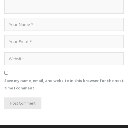
Save my name, email, and website in this browser for the next
time I comment.