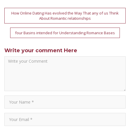
Post
How Online Dating Has evolved the Way That any of us Think
About Romantic relationships
navigation
four Basins intended for Understanding Romance Bases
Write your comment Here