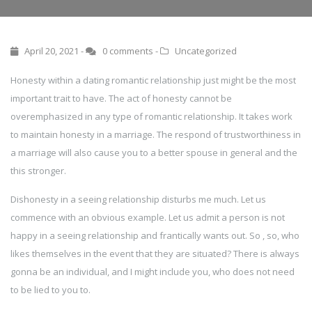
April 20, 2021 -
0 comments
-
Uncategorized
Honesty within a dating romantic relationship just might be the most
important trait to have. The act of honesty cannot be
overemphasized in any type of romantic relationship. It takes work
to maintain honesty in a marriage. The respond of trustworthiness in
a marriage will also cause you to a better spouse in general and the
this stronger.
Dishonesty in a seeing relationship disturbs me much. Let us
commence with an obvious example. Let us admit a person is not
happy in a seeing relationship and frantically wants out. So , so, who
likes themselves in the event that they are situated? There is always
gonna be an individual, and I might include you, who does not need
to be lied to you to.