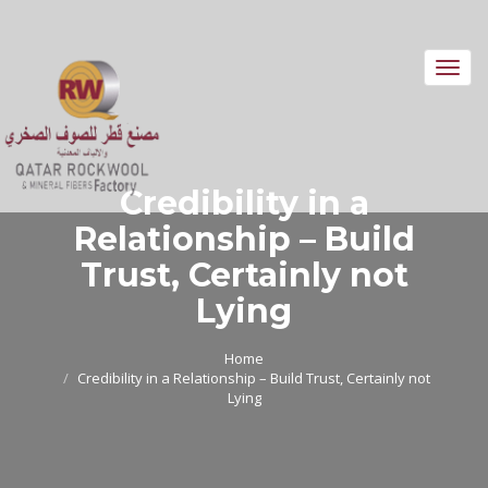
Toggl
navig
Credibility in a
Relationship – Build
Trust, Certainly not
Lying
Home
Credibility in a Relationship – Build Trust, Certainly not
Lying