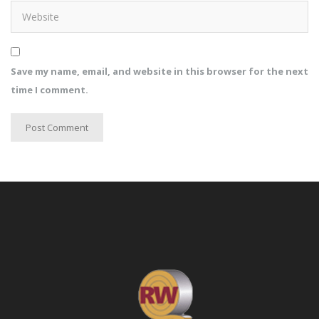
Save my name, email, and website in this browser for the next
time I comment.