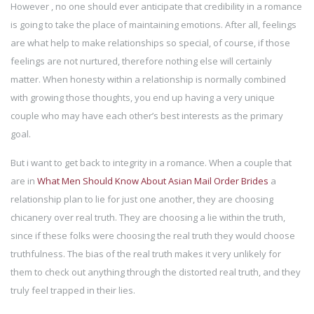
However , no one should ever anticipate that credibility in a romance
is going to take the place of maintaining emotions. After all, feelings
are what help to make relationships so special, of course, if those
feelings are not nurtured, therefore nothing else will certainly
matter. When honesty within a relationship is normally combined
with growing those thoughts, you end up having a very unique
couple who may have each other’s best interests as the primary
goal.
But i want to get back to integrity in a romance. When a couple that
are in
What Men Should Know About Asian Mail Order Brides
a
relationship plan to lie for just one another, they are choosing
chicanery over real truth. They are choosing a lie within the truth,
since if these folks were choosing the real truth they would choose
truthfulness. The bias of the real truth makes it very unlikely for
them to check out anything through the distorted real truth, and they
truly feel trapped in their lies.