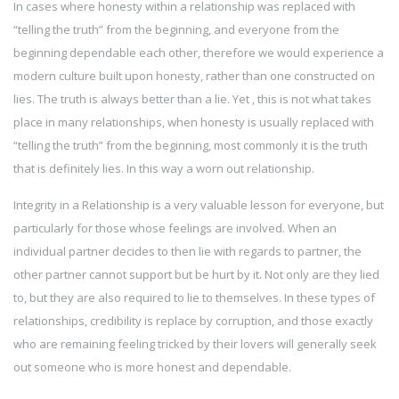
In cases where honesty within a relationship was replaced with
“telling the truth” from the beginning, and everyone from the
beginning dependable each other, therefore we would experience a
modern culture built upon honesty, rather than one constructed on
lies. The truth is always better than a lie. Yet , this is not what takes
place in many relationships, when honesty is usually replaced with
“telling the truth” from the beginning, most commonly it is the truth
that is definitely lies. In this way a worn out relationship.
Integrity in a Relationship is a very valuable lesson for everyone, but
particularly for those whose feelings are involved. When an
individual partner decides to then lie with regards to partner, the
other partner cannot support but be hurt by it. Not only are they lied
to, but they are also required to lie to themselves. In these types of
relationships, credibility is replace by corruption, and those exactly
who are remaining feeling tricked by their lovers will generally seek
out someone who is more honest and dependable.