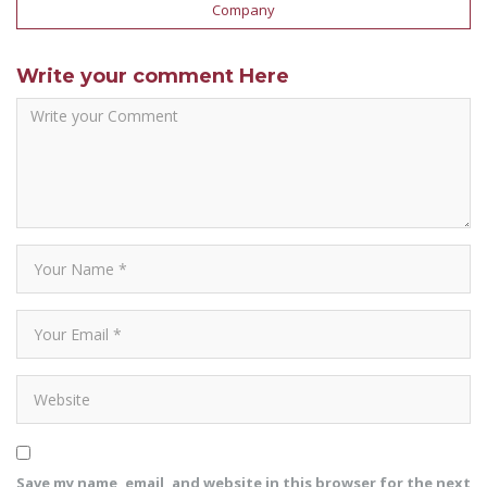
Company
Write your comment Here
Save my name, email, and website in this browser for the next