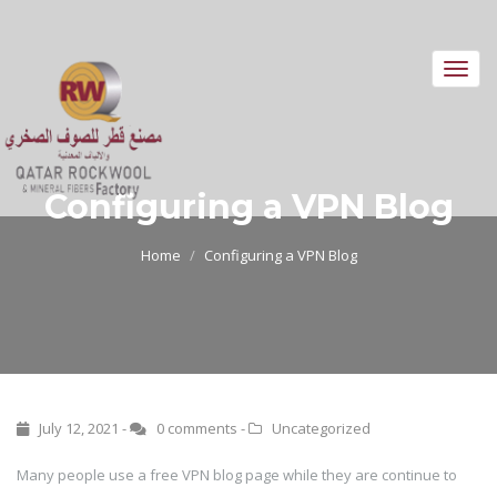
Toggl
navig
Configuring a VPN Blog
Home
Configuring a VPN Blog
July 12, 2021 -
0 comments
-
Uncategorized
Many people use a free VPN blog page while they are continue to