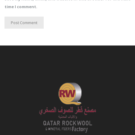
time I comment.