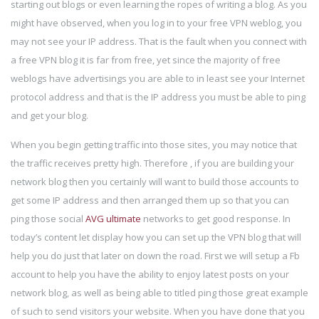
starting out blogs or even learning the ropes of writing a blog. As you
might have observed, when you log in to your free VPN weblog, you
may not see your IP address. That is the fault when you connect with
a free VPN blog it is far from free, yet since the majority of free
weblogs have advertisings you are able to in least see your Internet
protocol address and that is the IP address you must be able to ping
and get your blog.
When you begin getting traffic into those sites, you may notice that
the traffic receives pretty high. Therefore , if you are building your
network blog then you certainly will want to build those accounts to
get some IP address and then arranged them up so that you can
ping those social
AVG ultimate
networks to get good response. In
today’s content let display how you can set up the VPN blog that will
help you do just that later on down the road. First we will setup a Fb
account to help you have the ability to enjoy latest posts on your
network blog, as well as being able to titled ping those great example
of such to send visitors your website. When you have done that you