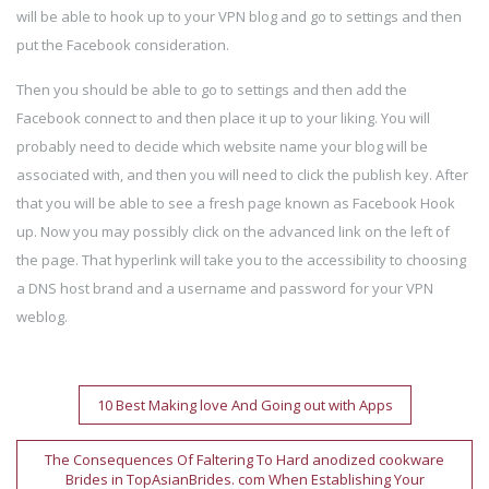
will be able to hook up to your VPN blog and go to settings and then
put the Facebook consideration.
Then you should be able to go to settings and then add the
Facebook connect to and then place it up to your liking. You will
probably need to decide which website name your blog will be
associated with, and then you will need to click the publish key. After
that you will be able to see a fresh page known as Facebook Hook
up. Now you may possibly click on the advanced link on the left of
the page. That hyperlink will take you to the accessibility to choosing
a DNS host brand and a username and password for your VPN
weblog.
Post
10 Best Making love And Going out with Apps
navigation
The Consequences Of Faltering To Hard anodized cookware
Brides in TopAsianBrides. com When Establishing Your