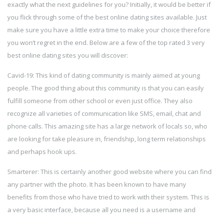
exactly what the next guidelines for you? Initially, it would be better if
you flick through some of the best online dating sites available. Just
make sure you have a little extra time to make your choice therefore
you won’t regret in the end. Below are a few of the top rated 3 very
best online dating sites you will discover:
Cavid-19: This kind of dating community is mainly aiimed at young
people. The good thing about this community is that you can easily
fulfill someone from other school or even just office. They also
recognize all varieties of communication like SMS, email, chat and
phone calls. This amazing site has a large network of locals so, who
are looking for take pleasure in, friendship, long term relationships
and perhaps hook ups.
Smarterer: This is certainly another good website where you can find
any partner with the photo. It has been known to have many
benefits from those who have tried to work with their system. This is
a very basic interface, because all you need is a username and