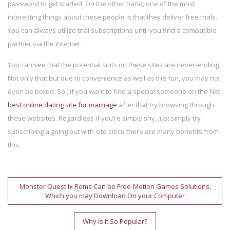
password to get started. On the other hand, one of the most
interesting things about these people is that they deliver free trials.
You can always utilize trial subscriptions until you find a compatible
partner via the internet.
You can see that the potential suits on these sites are never-ending.
Not only that but due to convenience as well as the fun, you may not
even be bored. So , if you want to find a special someone on the Net,
best online dating site for marriage
after that try browsing through
these websites. Regardless if you’re simply shy, just simply try
subscribing a going out with site since there are many benefits from
this.
Post
Monster Quest Ix Roms Can be Free-Motion Games Solutions,
Which you may Download On your Computer
navigation
Why is it So Popular?