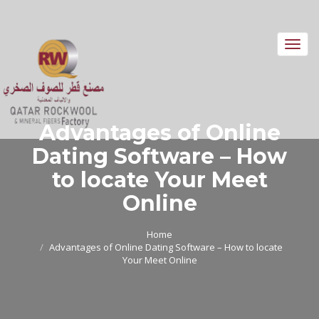
Toggl
navig
Advantages of Online
Dating Software – How
to locate Your Meet
Online
Home
Advantages of Online Dating Software – How to locate
Your Meet Online