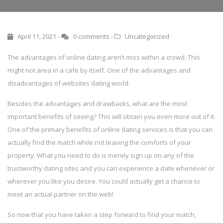
April 11, 2021 -
0 comments
-
Uncategorized
The advantages of online dating aren’t miss within a crowd. This
might not area in a cafe by itself. One of the advantages and
disadvantages of websites dating world.
Besides the advantages and drawbacks, what are the most
important benefits of seeing? This will obtain you even more out of it.
One of the primary benefits of online dating services is that you can
actually find the match while not leaving the comforts of your
property. What you need to do is merely sign up on any of the
trustworthy dating sites and you can experience a date whenever or
wherever you like you desire. You could actually get a chance to
meet an actual partner on the web!
So now that you have taken a step forward to find your match,