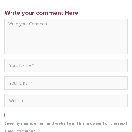
Write your comment Here
Save my name, email, and website in this browser for the next
time I comment.