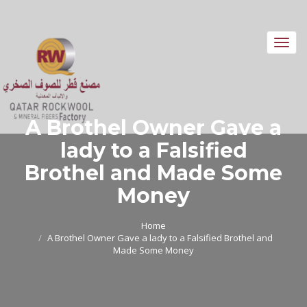
Toggl
navig
A Brothel Owner Gave a
lady to a Falsified
Brothel and Made Some
Money
Home
A Brothel Owner Gave a lady to a Falsified Brothel and
Made Some Money