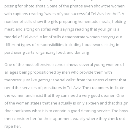
posing for photo shots. Some of the photos even show the women
with captions reading “wives of your successful Tel Aviv brothel”. A
number of stills show the girls preparing homemade meals, holding
meat, and sitting on sofas with sayings reading that your girl is a
“model of Tel Aviv”. A lot of stills demonstrate women carrying out
different types of responsibilities including housework, sitting in
purchasing carts, organizing food, and dancing.
One of the most offensive scenes shows several young women of
all ages being propositioned by men who provide them with
“services” just like getting “special calls” from “business clients” that
need the services of prostitutes in Tel Aviv. The customers indicate
the women and insist that they can need a very good cleaner. One
of the women states that she actually is only sixteen and that this girl
does not know what it is to contain a good cleaning service. The boys
then consider her for their apartment exactly where they check out
rape her.