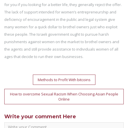
for you if you looking for a better life, they generally reject the offer.
The lack of support intended for women’s entrepreneurship and
deficiency of encouragement in the public and legal system give
many women for a quick dollar to brothel owners just who exploit
these people. The Israeli government ought to pursue harsh
punishments against women on the market to brothel owners and
the agents and still provide assistance to individuals women of all
ages that decide to run their own businesses.
Post
Methods to Profit With bitcoins
navigation
How to overcome Sexual Racism When Choosing Asian People
Online
Write your comment Here