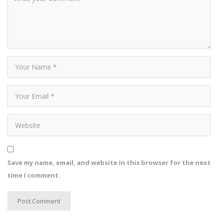
Save my name, email, and website in this browser for the next
time I comment.