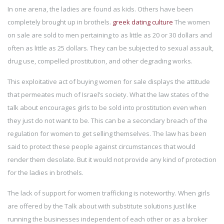
In one arena, the ladies are found as kids. Others have been
completely brought up in brothels.
greek dating culture
The women
on sale are sold to men pertaining to as little as 20 or 30 dollars and
often as little as 25 dollars. They can be subjected to sexual assault,
drug use, compelled prostitution, and other degrading works.
This exploitative act of buying women for sale displays the attitude
that permeates much of Israel’s society. What the law states of the
talk about encourages girls to be sold into prostitution even when
they just do not want to be. This can be a secondary breach of the
regulation for women to get selling themselves. The law has been
said to protect these people against circumstances that would
render them desolate. But it would not provide any kind of protection
for the ladies in brothels.
The lack of support for women trafficking is noteworthy. When girls
are offered by the Talk about with substitute solutions just like
running the businesses independent of each other or as a broker