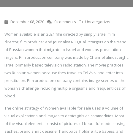
December 08, 2020 -
0 comments
-
Uncategorized
Women available is an 2021 film directed by simply Israeli film
director, film producer and journalist Nili Igual. It targets on the trend
of Russian women that migrate to Israel and work as prostitution
ringers. Film production company was made by Channel almost eight,
Israel primarily based television radio station. The movie practices
two Russian women because they travel to Tel Aviv and enter into
prostitution. Film production company contains image scenes of the
woman’s challenge including multiple orgasms and frequent loss of
blood.
The online strategy of Women available for sale uses a volume of
visual explications and images to depict girls as commodities. Most
of the visual elements consist of pictures of beautiful models using
sashes, brandishing designer handbags, holding little babies, and