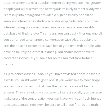
become a member of a popular internet dating website. The greater
people you will discover, the better your it’s likely to meet a lady who
is actually into dating and provides a high possibility penalized
seriously interested in starting a relationship. Subscribing popular
internet dating sites also means you can access a considerable
database of finding love. This means you can easily filter out who all
you don’t need to continue a conversation with. Also, popular the
site, the easier it becomes to save lots of your time with people who
have absolutely no interest in dating. You should never have to
contact an individual you have for no reason met face-to-face
before.
* Go to dance classes – Should you haven’t visited dance classes in
a while, you might want to go to one. If you would like to meet single
women in a short amount of time, the dance classes will be the
answer. They are not only a fun way to interact socially, you can also
make use of the conversation you may have with your fresh friends
to get acquainted. However , be sure to tell these friends the truth.