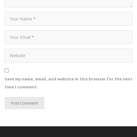
Save my name, email, and website in this browser for the next
time I comment.