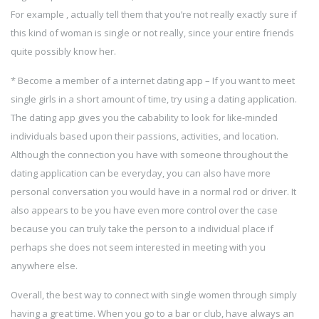
For example , actually tell them that you’re not really exactly sure if
this kind of woman is single or not really, since your entire friends
quite possibly know her.
* Become a member of a internet dating app – If you want to meet
single girls in a short amount of time, try using a dating application.
The dating app gives you the cabability to look for like-minded
individuals based upon their passions, activities, and location.
Although the connection you have with someone throughout the
dating application can be everyday, you can also have more
personal conversation you would have in a normal rod or driver. It
also appears to be you have even more control over the case
because you can truly take the person to a individual place if
perhaps she does not seem interested in meeting with you
anywhere else.
Overall, the best way to connect with single women through simply
having a great time. When you go to a bar or club, have always an