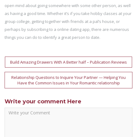
open mind about going somewhere with some other person, as well
as having a good time. Whether it’s if you take hobby classes at your
group college, getting together with friends at a pal’s house, or
perhaps by subscribing to a online dating app, there are numerous
things you can do to identify a great person to date.
Post
Build Amazing Drawers With A Better half – Publication Reviews
navigation
Relationship Questions to Inquire Your Partner — Helping You
Have the Common Issues in Your Romantic relationship
Write your comment Here