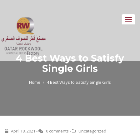
Toggl
navig
4 Best Ways to Satisfy
Single Girls
Home
4 Best Ways to Satisfy Single Girls
April 18, 2021 -
0 comments
-
Uncategorized