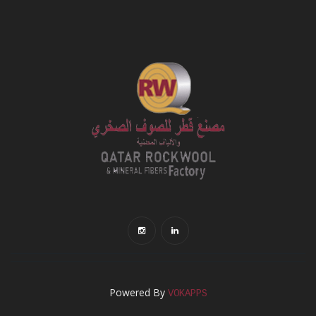
Powered By
VOKAPPS