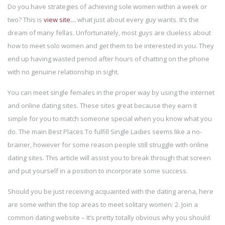
Do you have strategies of achieving sole women within a week or
two? This is
view site…
what just about every guy wants. It’s the
dream of many fellas. Unfortunately, most guys are clueless about
how to meet solo women and get them to be interested in you. They
end up having wasted period after hours of chatting on the phone
with no genuine relationship in sight.
You can meet single females in the proper way by using the internet
and online dating sites. These sites great because they earn it
simple for you to match someone special when you know what you
do. The main Best Places To fulfill Single Ladies seems like a no-
brainer, however for some reason people still struggle with online
dating sites. This article will assist you to break through that screen
and put yourself in a position to incorporate some success.
Should you be just receiving acquainted with the dating arena, here
are some within the top areas to meet solitary women: 2. Join a
common dating website – It’s pretty totally obvious why you should