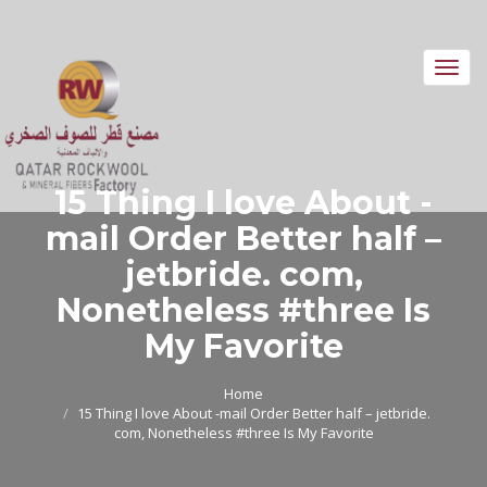
Toggl
navig
15 Thing I love About -
mail Order Better half –
jetbride. com,
Nonetheless #three Is
My Favorite
Home
15 Thing I love About -mail Order Better half – jetbride.
com, Nonetheless #three Is My Favorite