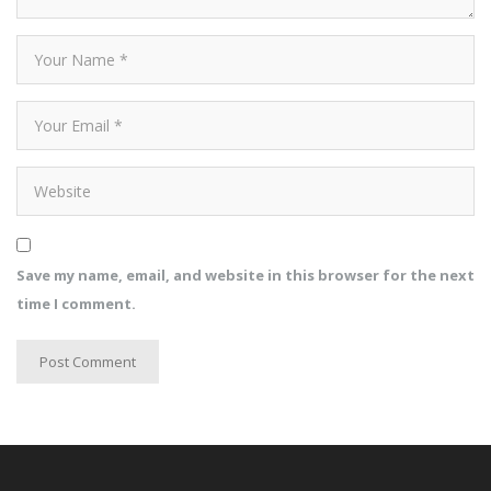
Save my name, email, and website in this browser for the next
time I comment.