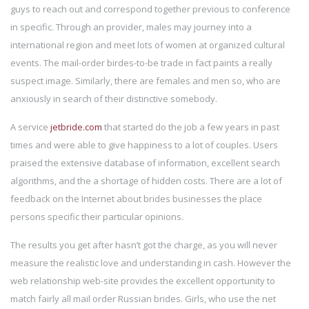
guys to reach out and correspond together previous to conference
in specific. Through an provider, males may journey into a
international region and meet lots of women at organized cultural
events. The mail-order birdes-to-be trade in fact paints a really
suspect image. Similarly, there are females and men so, who are
anxiously in search of their distinctive somebody.
A service
jetbride.com
that started do the job a few years in past
times and were able to give happiness to a lot of couples. Users
praised the extensive database of information, excellent search
algorithms, and the a shortage of hidden costs. There are a lot of
feedback on the Internet about brides businesses the place
persons specific their particular opinions.
The results you get after hasn’t got the charge, as you will never
measure the realistic love and understanding in cash. However the
web relationship web-site provides the excellent opportunity to
match fairly all mail order Russian brides. Girls, who use the net