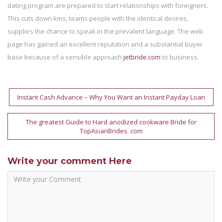
dating program are prepared to start relationships with foreigners.
This cuts down kms, teams people with the identical desires,
supplies the chance to speak in the prevalent language. The web
page has gained an excellent reputation and a substantial buyer
base because of a sensible approach
jetbride.com
to business.
Post
Instant Cash Advance – Why You Want an Instant Payday Loan
navigation
The greatest Guide to Hard anodized cookware Bride for
TopAsianBrides. com
Write your comment Here