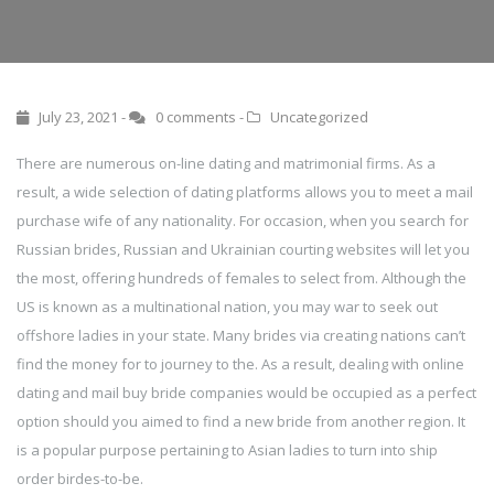
July 23, 2021 -
0 comments
-
Uncategorized
There are numerous on-line dating and matrimonial firms. As a
result, a wide selection of dating platforms allows you to meet a mail
purchase wife of any nationality. For occasion, when you search for
Russian brides, Russian and Ukrainian courting websites will let you
the most, offering hundreds of females to select from. Although the
US is known as a multinational nation, you may war to seek out
offshore ladies in your state. Many brides via creating nations can’t
find the money for to journey to the. As a result, dealing with online
dating and mail buy bride companies would be occupied as a perfect
option should you aimed to find a new bride from another region. It
is a popular purpose pertaining to Asian ladies to turn into ship
order birdes-to-be.