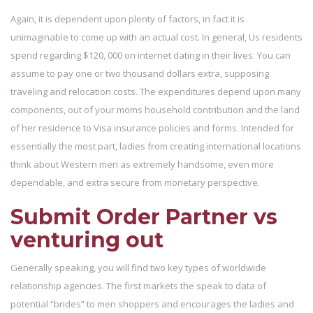
Again, it is dependent upon plenty of factors, in fact it is
unimaginable to come up with an actual cost. In general, Us residents
spend regarding $120, 000 on internet dating in their lives. You can
assume to pay one or two thousand dollars extra, supposing
traveling and relocation costs. The expenditures depend upon many
components, out of your moms household contribution and the land
of her residence to Visa insurance policies and forms. Intended for
essentially the most part, ladies from creating international locations
think about Western men as extremely handsome, even more
dependable, and extra secure from monetary perspective.
Submit Order Partner vs
venturing out
Generally speaking, you will find two key types of worldwide
relationship agencies. The first markets the speak to data of
potential “brides” to men shoppers and encourages the ladies and