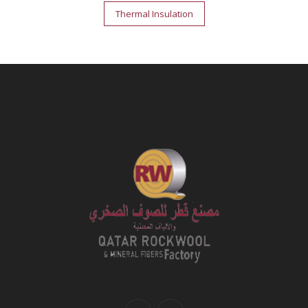
Post
Thermal Insulation
navigation