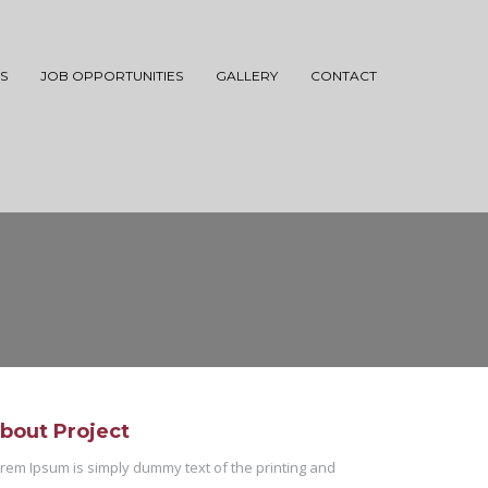
S
JOB OPPORTUNITIES
GALLERY
CONTACT
bout Project
rem Ipsum is simply dummy text of the printing and