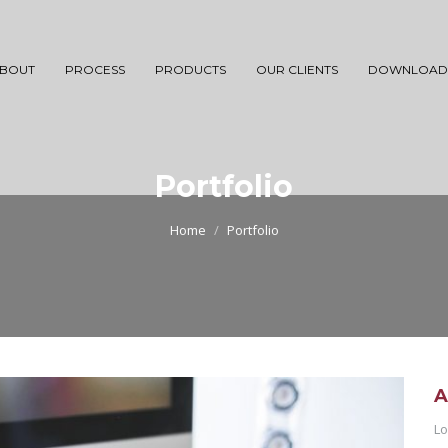
BOUT
PROCESS
PRODUCTS
OUR CLIENTS
DOWNLOAD
Portfolio
Home
Portfolio
A
Lo