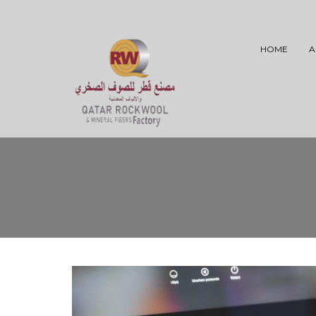
HOME
A