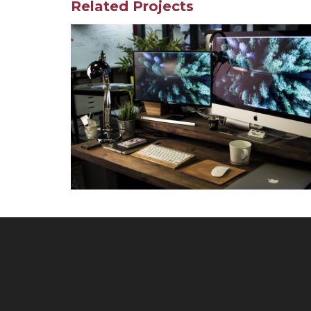
Related Projects