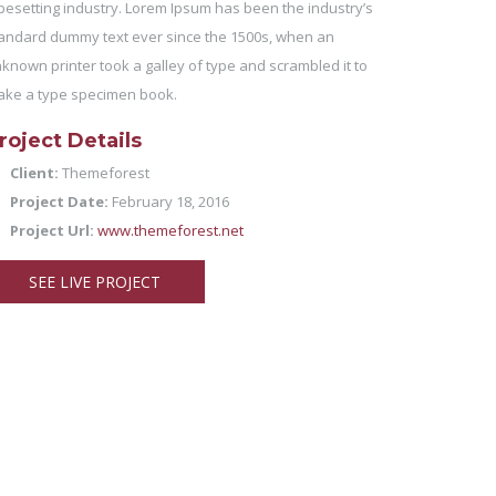
pesetting industry. Lorem Ipsum has been the industry’s
andard dummy text ever since the 1500s, when an
known printer took a galley of type and scrambled it to
ke a type specimen book.
roject Details
Client:
Themeforest
Project Date:
February 18, 2016
Project Url:
www.themeforest.net
SEE LIVE PROJECT