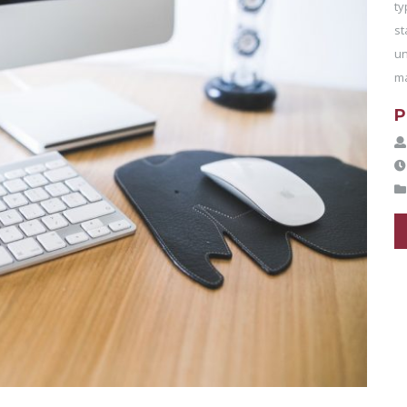
ty
st
un
ma
P