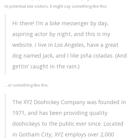
to potential site visitors. It might say something like this:
Hi there! I’m a bike messenger by day,
aspiring actor by night, and this is my
website. I live in Los Angeles, have a great
dog named Jack, and I like piña coladas. (And
gettin’ caught in the rain.)
…or something like this:
The XYZ Doohickey Company was founded in
1971, and has been providing quality
doohickeys to the public ever since. Located
in Gotham City, XYZ employs over 2,000