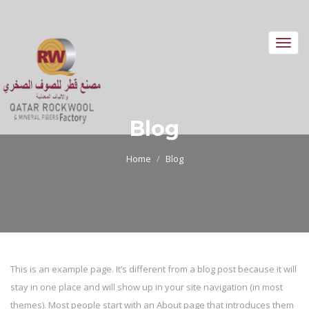
Toggl
navig
Blog
Home
Blog
This is an example page. It’s different from a blog post because it will
stay in one place and will show up in your site navigation (in most
themes). Most people start with an About page that introduces them