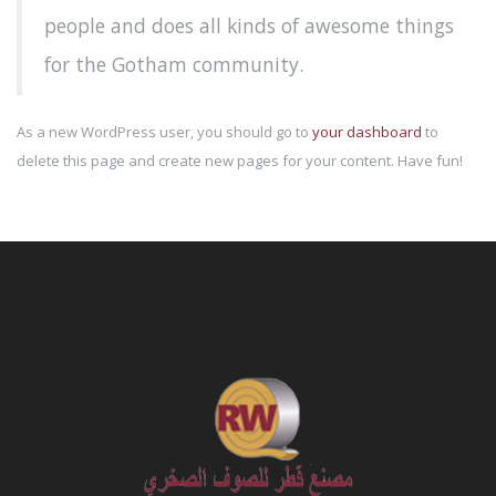
people and does all kinds of awesome things
for the Gotham community.
As a new WordPress user, you should go to
your dashboard
to
delete this page and create new pages for your content. Have fun!